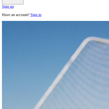
Sign up
Have an account?
Sign in