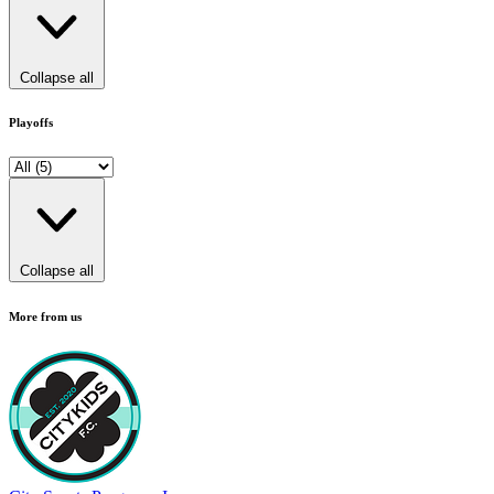
Collapse all
Playoffs
Collapse all
More from us