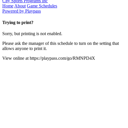
City Sports Programs Inc
Home
About
Game Schedules
Powered by Playpass
Trying to print?
Sorry, but printing is not enabled.
Please ask the manager of this schedule to turn on the setting that
allows anyone to print it.
View online at
https://playpass.com/go/RMNPD4X