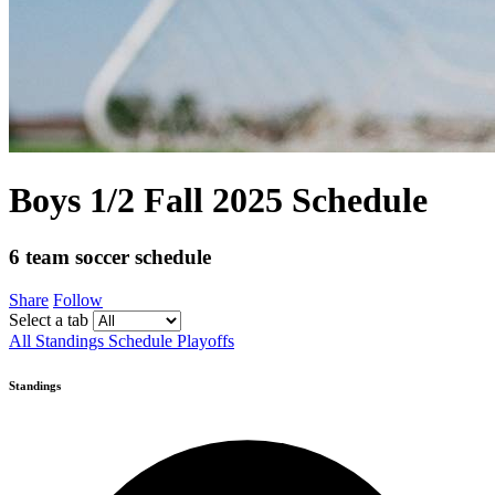
Boys 1/2 Fall 2025 Schedule
6 team soccer schedule
Share
Follow
Select a tab
All
Standings
Schedule
Playoffs
Standings