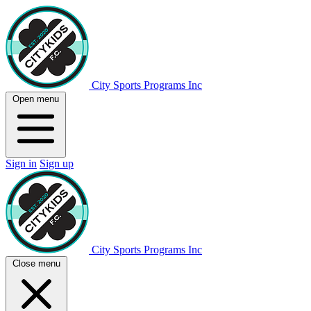
City Sports Programs Inc
Open menu
Sign in
Sign up
City Sports Programs Inc
Close menu