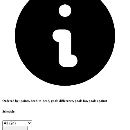
Ordered by: points, head-to-head, goals difference, goals for, goals against
Schedule