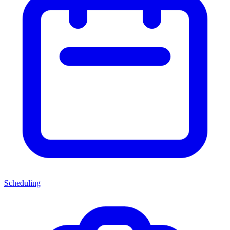
Scheduling