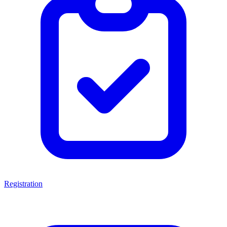
Registration