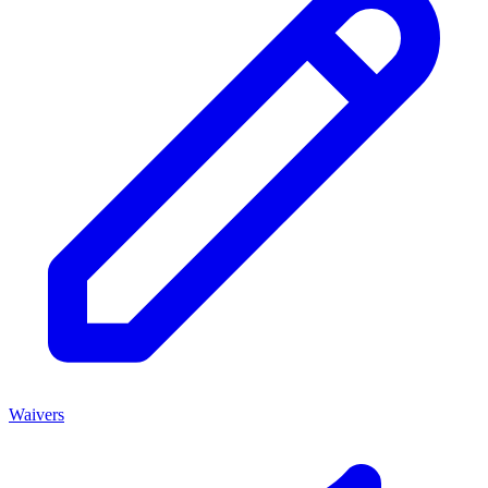
Waivers