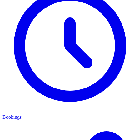
Bookings