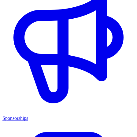
Sponsorships