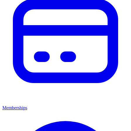
Memberships