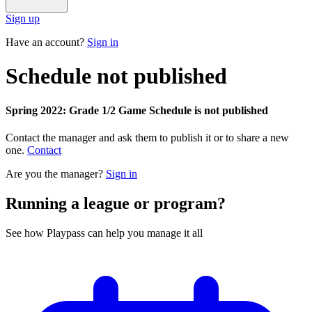
Sign up
Have an account?
Sign in
Schedule not published
Spring 2022: Grade 1/2 Game Schedule is not published
Contact the manager and ask them to publish it or to share a new
one.
Contact
Are you the manager?
Sign in
Running a league or program?
See how Playpass can help you manage it all