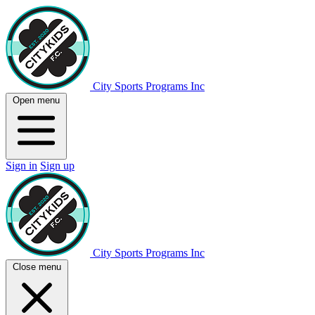
City Sports Programs Inc
Open menu
Sign in
Sign up
City Sports Programs Inc
Close menu