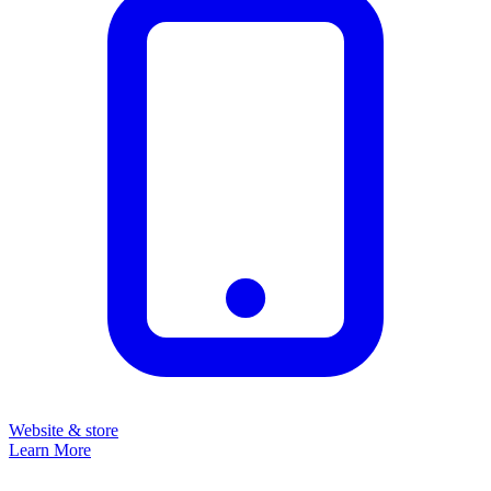
Website & store
Learn More