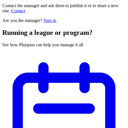
Contact the manager and ask them to publish it or to share a new
one.
Contact
Are you the manager?
Sign in
Running a league or program?
See how Playpass can help you manage it all