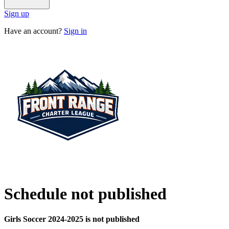
Sign up
Have an account?
Sign in
Schedule not published
Girls Soccer 2024-2025 is not published