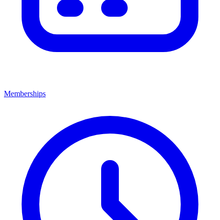
Memberships