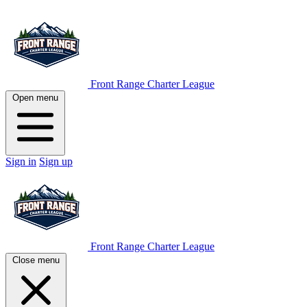
Front Range Charter League
Open menu
Sign in
Sign up
Front Range Charter League
Close menu