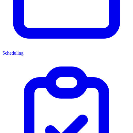
Scheduling