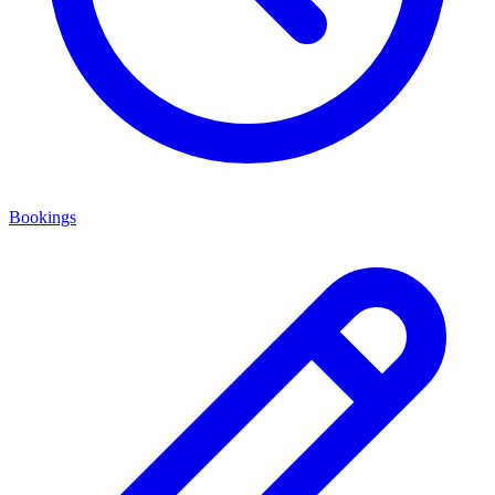
Bookings