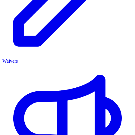
Waivers