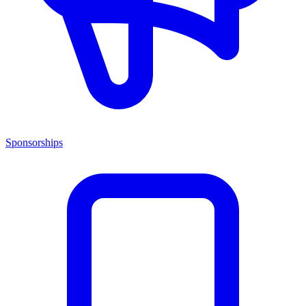
Sponsorships