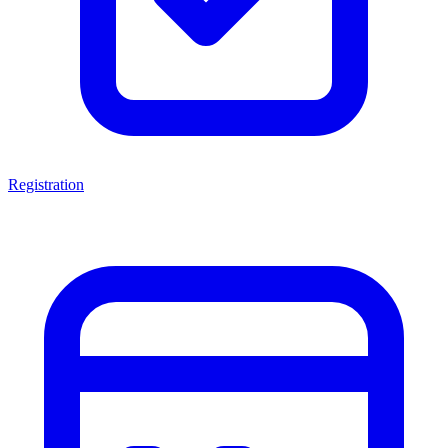
Registration