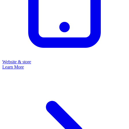
Website & store
Learn More