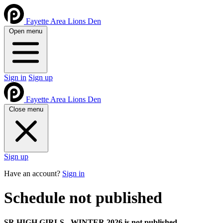
Fayette Area Lions Den
Open menu
Sign in
Sign up
Fayette Area Lions Den
Close menu
Sign up
Have an account?
Sign in
Schedule not published
SR HIGH GIRLS - WINTER 2026 is not published