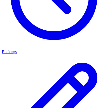
Bookings