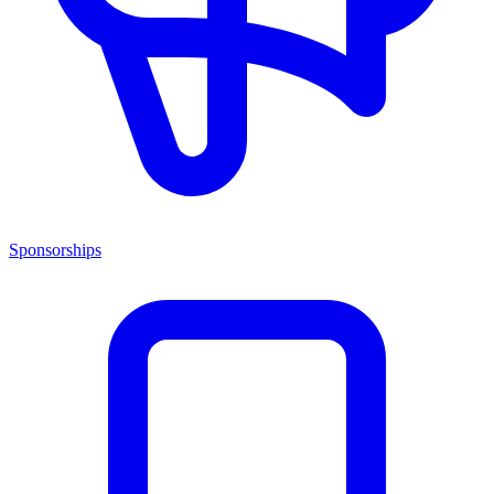
Sponsorships