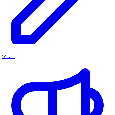
Waivers