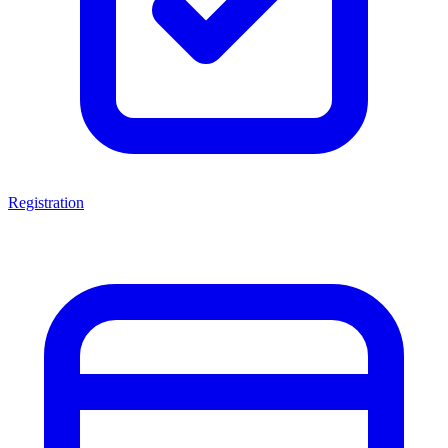
Registration