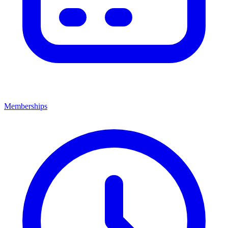
Memberships