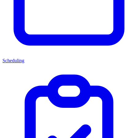
Scheduling