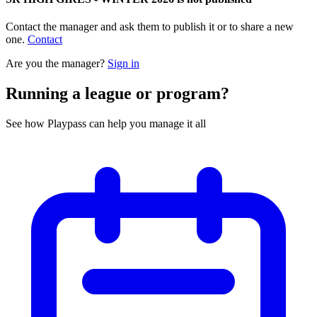
Contact the manager and ask them to publish it or to share a new
one.
Contact
Are you the manager?
Sign in
Running a league or program?
See how Playpass can help you manage it all