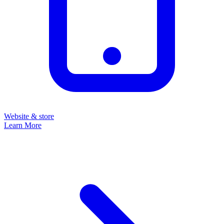
Website & store
Learn More