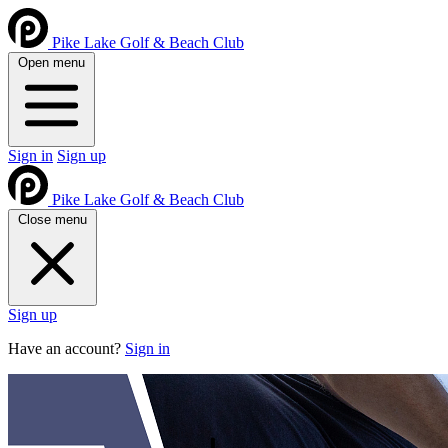
Pike Lake Golf & Beach Club
Open menu
Sign in
Sign up
Pike Lake Golf & Beach Club
Close menu
Sign up
Have an account?
Sign in