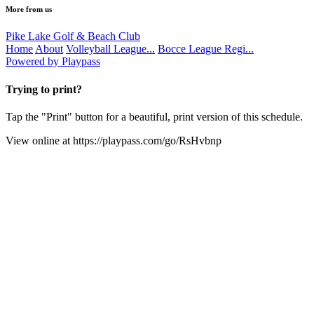
More from us
Pike Lake Golf & Beach Club
Home
About
Volleyball League...
Bocce League Regi...
Powered by Playpass
Trying to print?
Tap the "Print" button for a beautiful, print version of this schedule.
View online at
https://playpass.com/go/RsHvbnp