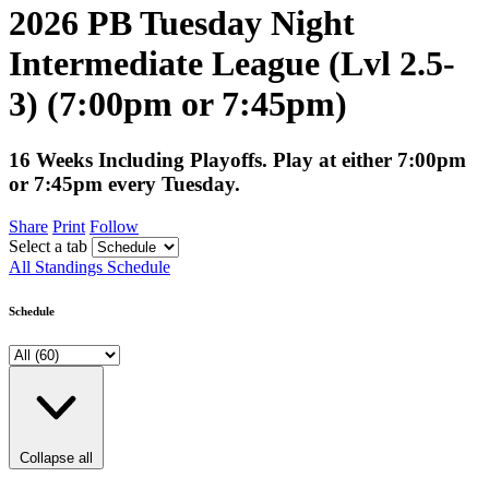
2026 PB Tuesday Night
Intermediate League (Lvl 2.5-
3) (7:00pm or 7:45pm)
16 Weeks Including Playoffs. Play at either 7:00pm
or 7:45pm every Tuesday.
Share
Print
Follow
Select a tab
All
Standings
Schedule
Schedule
Collapse all