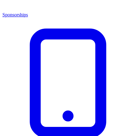
Sponsorships