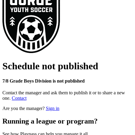
Schedule not published
7/8 Grade Boys Division is not published
Contact the manager and ask them to publish it or to share a new
one.
Contact
Are you the manager?
Sign in
Running a league or program?
See how Playpass can help you manage it all