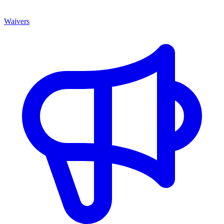
Waivers