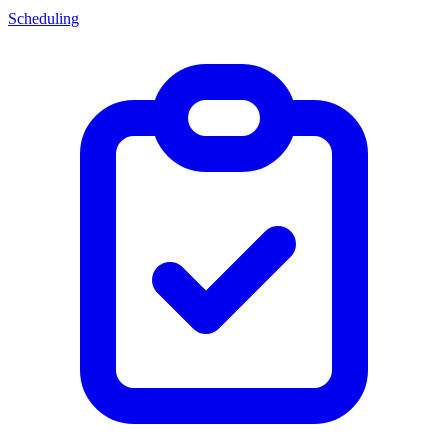
Scheduling