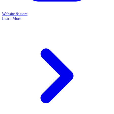
Website & store
Learn More