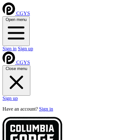
CGYS
Open menu
Sign in
Sign up
CGYS
Close menu
Sign up
Have an account?
Sign in