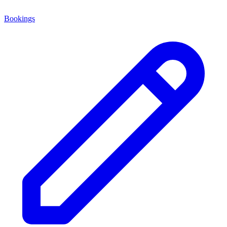
Bookings