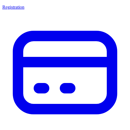
Registration