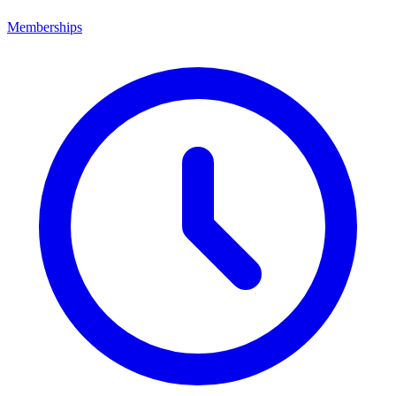
Memberships