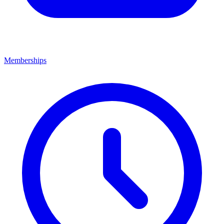
Memberships