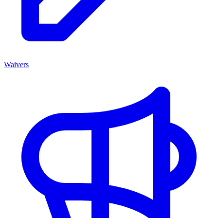
Waivers