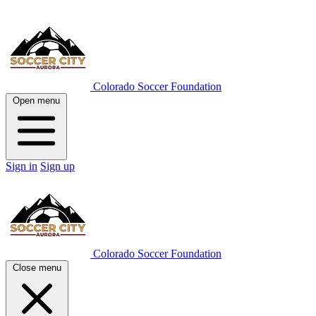
Colorado Soccer Foundation
Open menu
Sign in
Sign up
Colorado Soccer Foundation
Close menu