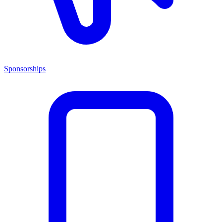
Sponsorships