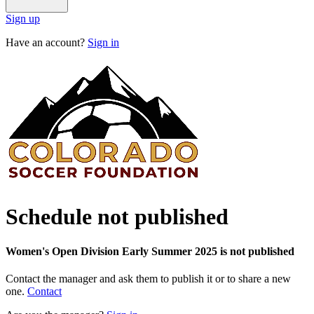
Sign up
Have an account?
Sign in
Schedule not published
Women's Open Division Early Summer 2025 is not published
Contact the manager and ask them to publish it or to share a new
one.
Contact