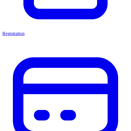
Registration