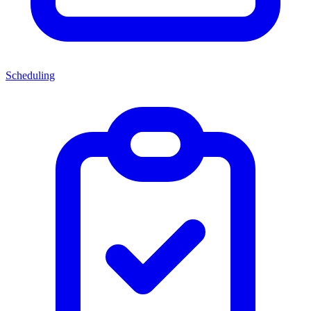
Scheduling