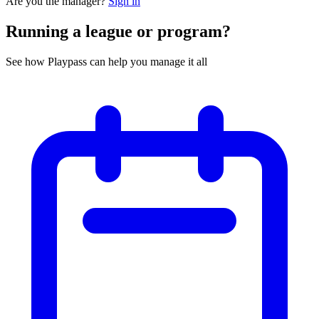
Are you the manager?
Sign in
Running a league or program?
See how Playpass can help you manage it all