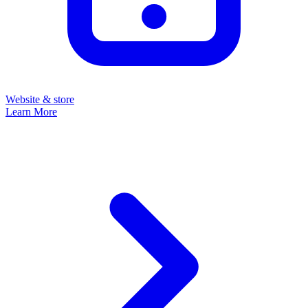
Website & store
Learn More