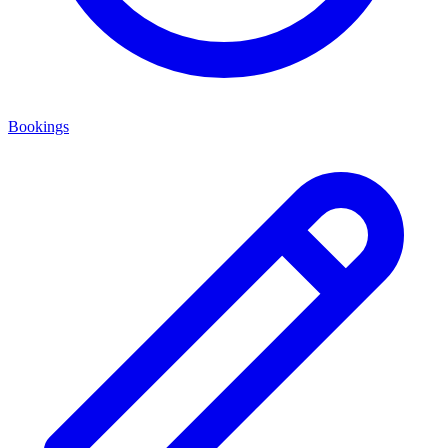
Bookings