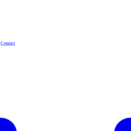
.
Contact