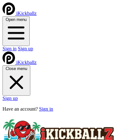
iKickballz
Open menu
Sign in
Sign up
iKickballz
Close menu
Sign up
Have an account?
Sign in