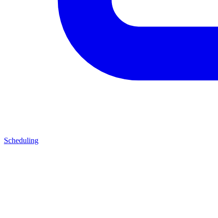
Scheduling