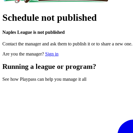
Schedule not published
Naples League is not published
Contact the manager and ask them to publish it or to share a new one
Are you the manager?
Sign in
Running a league or program?
See how Playpass can help you manage it all