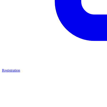
Registration