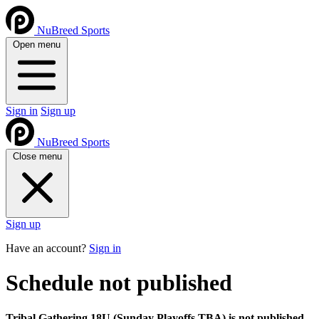
NuBreed Sports
Open menu
Sign in
Sign up
NuBreed Sports
Close menu
Sign up
Have an account?
Sign in
Schedule not published
Tribal Gathering 18U (Sunday Playoffs TBA) is not published