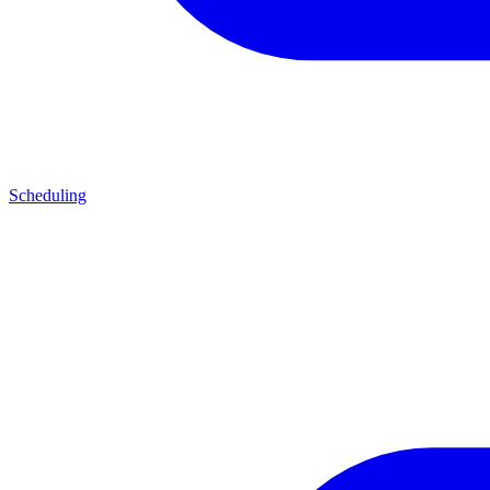
Scheduling