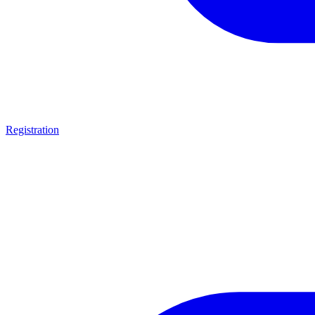
Registration