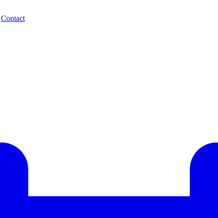
.
Contact