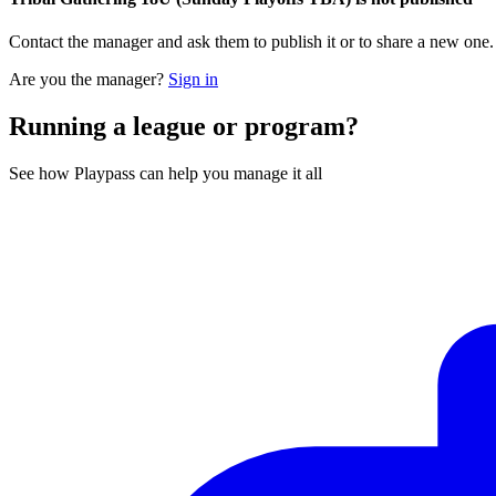
Contact the manager and ask them to publish it or to share a new one
Are you the manager?
Sign in
Running a league or program?
See how Playpass can help you manage it all