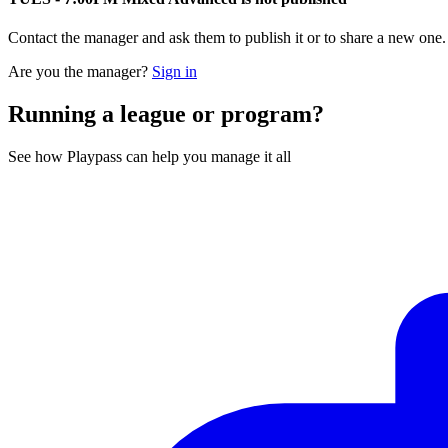
Contact the manager and ask them to publish it or to share a new one
Are you the manager?
Sign in
Running a league or program?
See how Playpass can help you manage it all