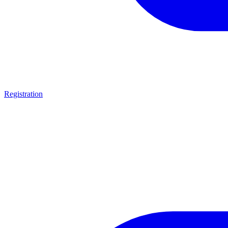
Registration