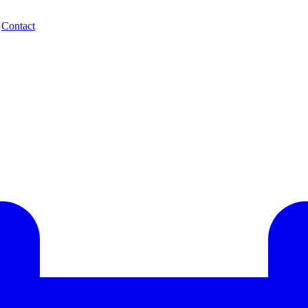
.
Contact