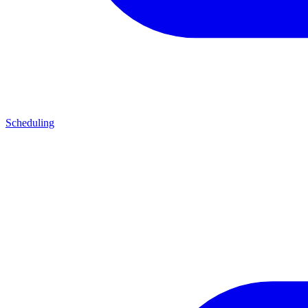
Scheduling