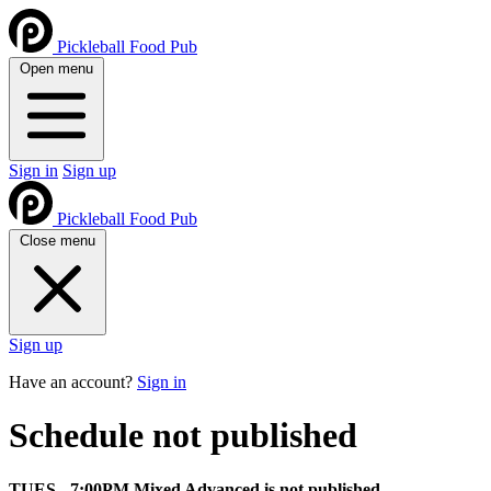
Pickleball Food Pub
Open menu
Sign in
Sign up
Pickleball Food Pub
Close menu
Sign up
Have an account?
Sign in
Schedule not published
TUES - 7:00PM Mixed Advanced is not published