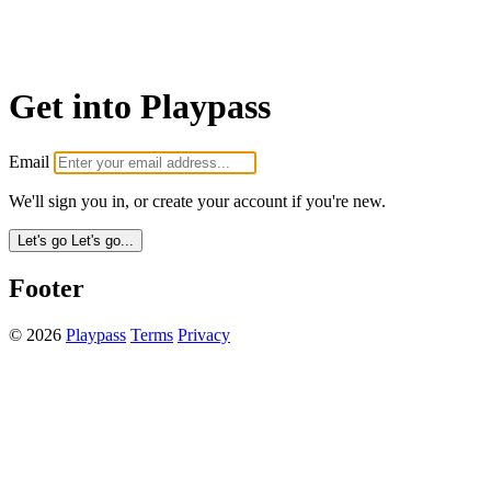
Get into Playpass
Email
We'll sign you in, or create your account if you're new.
Let's go
Let's go...
Footer
© 2026
Playpass
Terms
Privacy