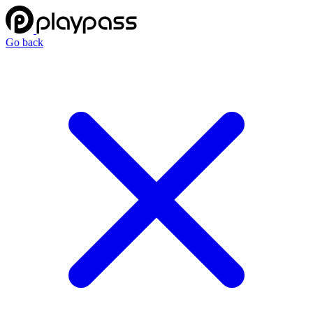
Go back