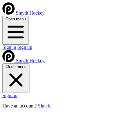
Smyth Hockey
Open menu
Sign in
Sign up
Smyth Hockey
Close menu
Sign up
Have an account?
Sign in