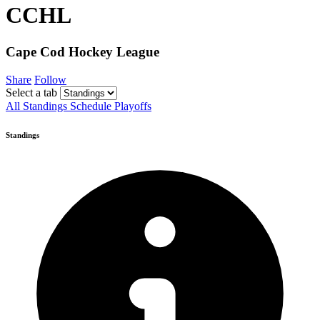
CCHL
Cape Cod Hockey League
Share
Follow
Select a tab
All
Standings
Schedule
Playoffs
Standings