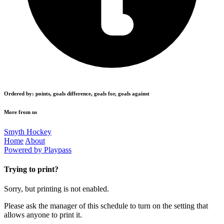
Ordered by: points, goals difference, goals for, goals against
More from us
Smyth Hockey
Home
About
Powered by Playpass
Trying to print?
Sorry, but printing is not enabled.
Please ask the manager of this schedule to turn on the setting that
allows anyone to print it.