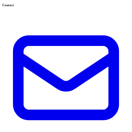
Contact