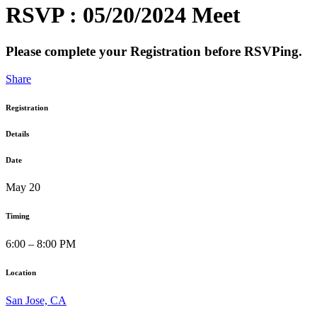
RSVP : 05/20/2024 Meet
Please complete your Registration before RSVPing.
Share
Registration
Details
Date
May 20
Timing
6:00 – 8:00 PM
Location
San Jose, CA