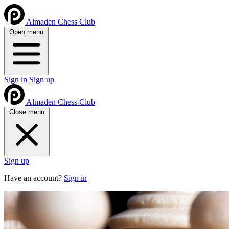
Almaden Chess Club
Open menu
Sign in
Sign up
Almaden Chess Club
Close menu
Sign up
Have an account?
Sign in