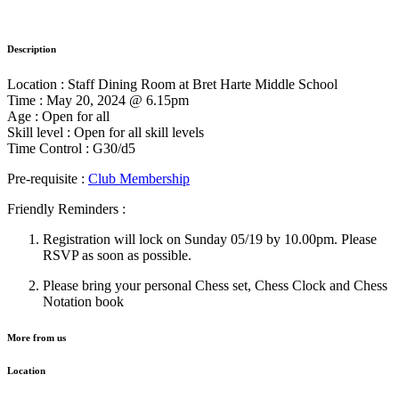
Description
Location : Staff Dining Room at Bret Harte Middle School
Time : May 20, 2024 @ 6.15pm
Age : Open for all
Skill level : Open for all skill levels
Time Control : G30/d5
Pre-requisite :
Club Membership
Friendly Reminders :
Registration will lock on Sunday 05/19 by 10.00pm. Please
RSVP as soon as possible.
Please bring your personal Chess set, Chess Clock and Chess
Notation book
More from us
Location