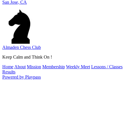
San Jose, CA
Almaden Chess Club
Keep Calm and Think On !
Home
About
Mission
Membership
Weekly Meet
Lessons / Classes
Results
Powered by Playpass