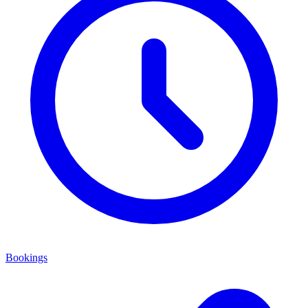
Bookings