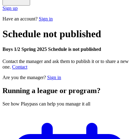
Sign up
Have an account?
Sign in
Schedule not published
Boys 1/2 Spring 2025 Schedule is not published
Contact the manager and ask them to publish it or to share a new
one.
Contact
Are you the manager?
Sign in
Running a league or program?
See how Playpass can help you manage it all