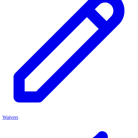
Waivers