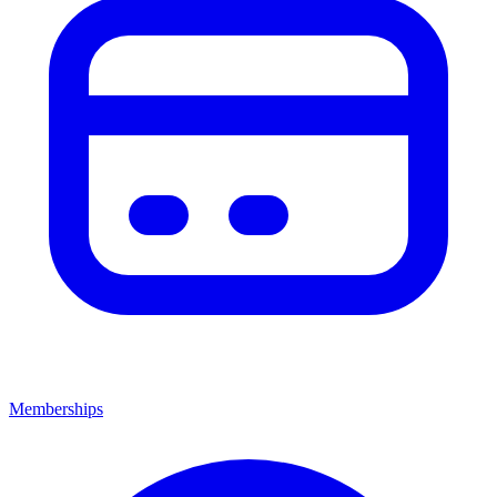
Memberships