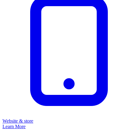
Website & store
Learn More