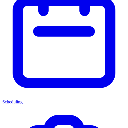
Scheduling