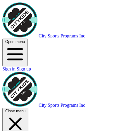
City Sports Programs Inc
Open menu
Sign in
Sign up
City Sports Programs Inc
Close menu