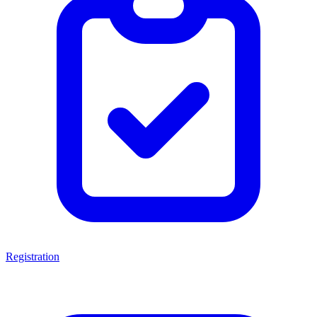
Registration