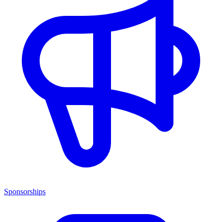
Sponsorships