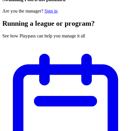
Are you the manager?
Sign in
Running a league or program?
See how Playpass can help you manage it all