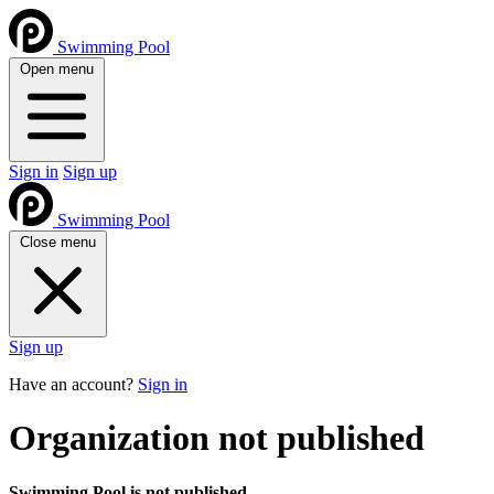
Swimming Pool
Open menu
Sign in
Sign up
Swimming Pool
Close menu
Sign up
Have an account?
Sign in
Organization not published
Swimming Pool is not published