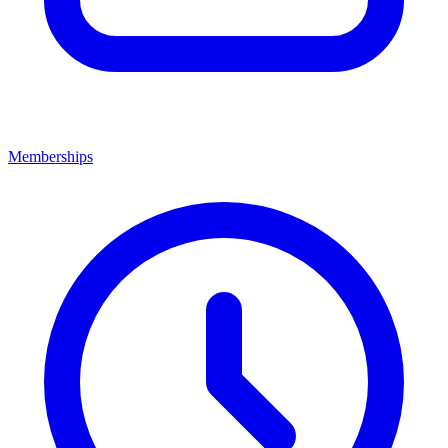
Memberships