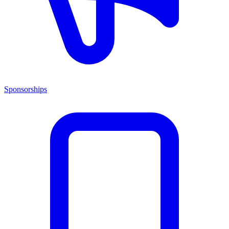
Sponsorships