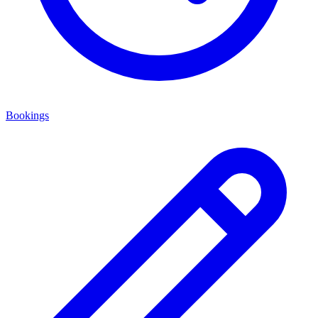
Bookings