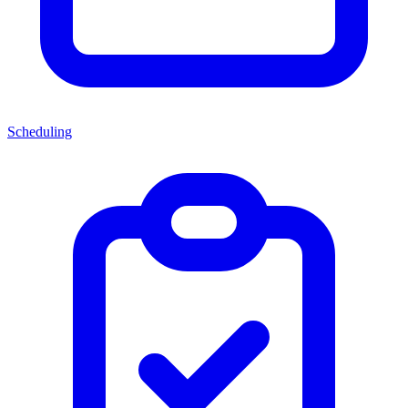
Scheduling