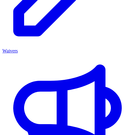
Waivers