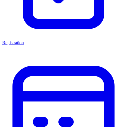
Registration