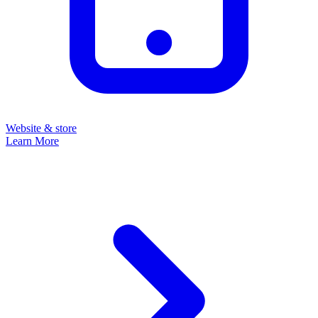
Website & store
Learn More