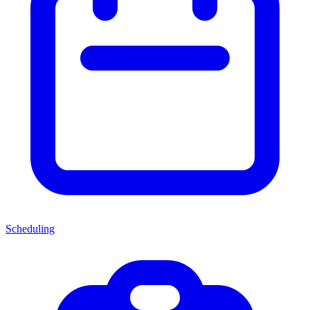
Scheduling