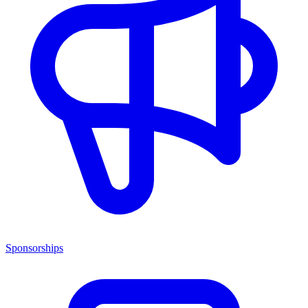
Sponsorships