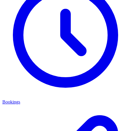
Bookings