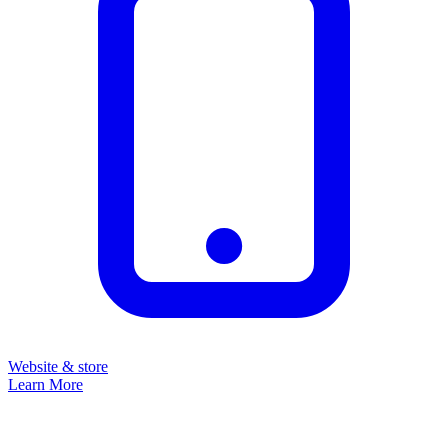
Website & store
Learn More