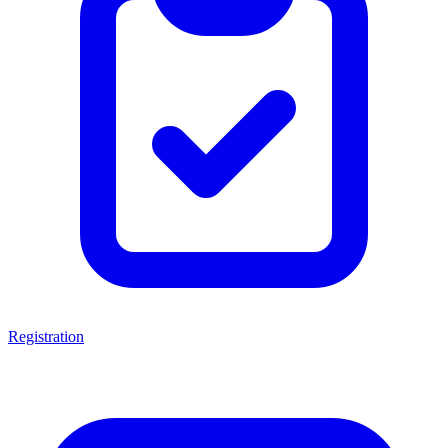
Registration