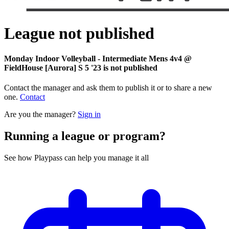
League not published
Monday Indoor Volleyball - Intermediate Mens 4v4 @
FieldHouse [Aurora] S 5 '23 is not published
Contact the manager and ask them to publish it or to share a new
one.
Contact
Are you the manager?
Sign in
Running a league or program?
See how Playpass can help you manage it all