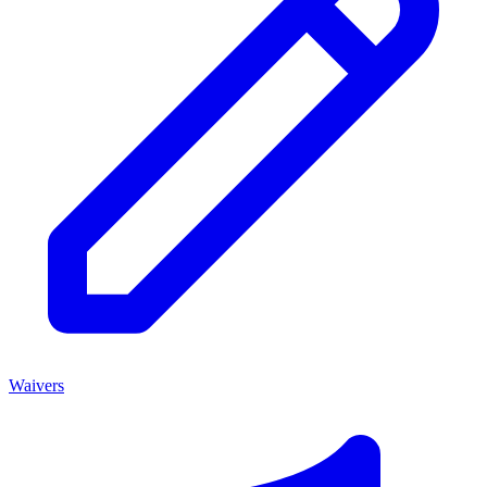
Waivers