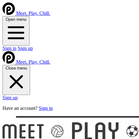
Meet. Play. Chill.
Open menu
Sign in
Sign up
Meet. Play. Chill.
Close menu
Sign up
Have an account?
Sign in