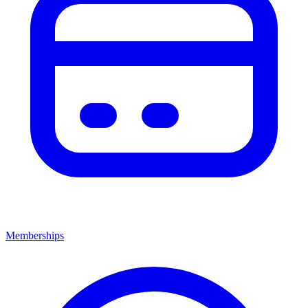
Memberships