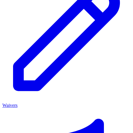
Waivers