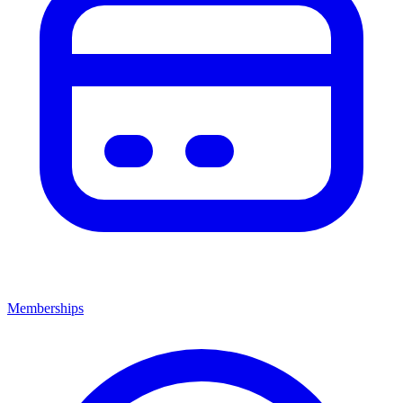
Memberships