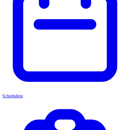
Scheduling