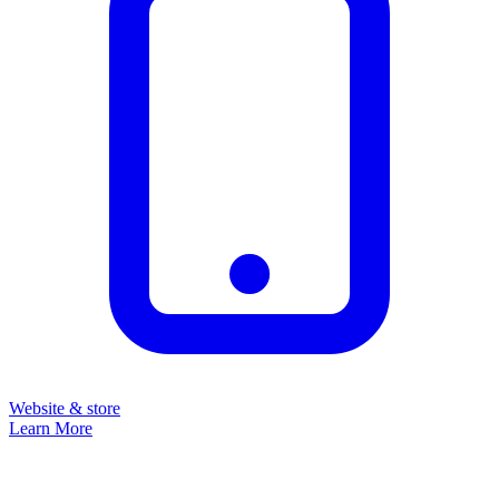
Website & store
Learn More