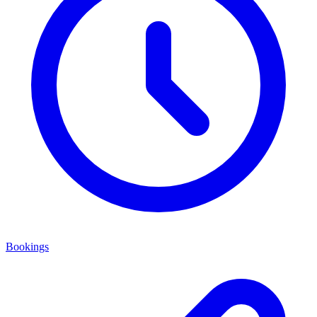
Bookings