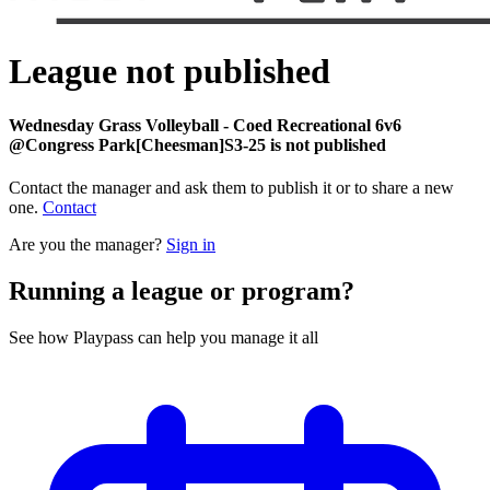
League not published
Wednesday Grass Volleyball - Coed Recreational 6v6
@Congress Park[Cheesman]S3-25 is not published
Contact the manager and ask them to publish it or to share a new
one.
Contact
Are you the manager?
Sign in
Running a league or program?
See how Playpass can help you manage it all