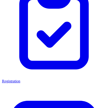
Registration