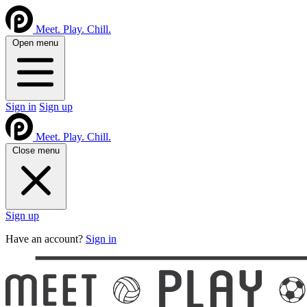
Meet. Play. Chill.
Open menu
Sign in
Sign up
Meet. Play. Chill.
Close menu
Sign up
Have an account?
Sign in