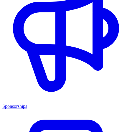
Sponsorships