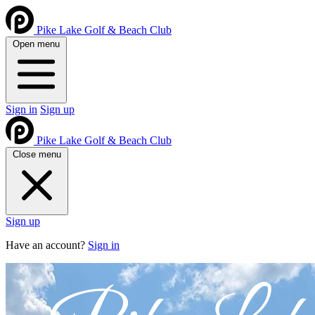
Pike Lake Golf & Beach Club
Open menu
Sign in
Sign up
Pike Lake Golf & Beach Club
Close menu
Sign up
Have an account?
Sign in