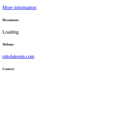
More information
Documents
Loading
Website
pikelakemn.com
Contact