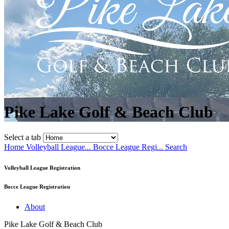
Pike Lake Golf & Beach Club
Select a tab
Home
Volleyball League...
Bocce League Regi...
Search
Volleyball League Registration
Bocce League Registration
About
Pike Lake Golf & Beach Club