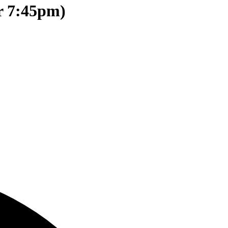
r 7:45pm)