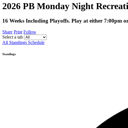
2026 PB Monday Night Recreati
16 Weeks Including Playoffs. Play at either 7:00pm 
Share
Print
Follow
Select a tab
All
Standings
Schedule
Standings