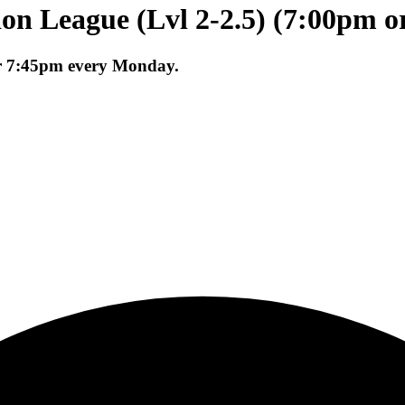
on League (Lvl 2-2.5) (7:00pm o
or 7:45pm every Monday.