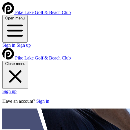
Pike Lake Golf & Beach Club
Open menu
Sign in
Sign up
Pike Lake Golf & Beach Club
Close menu
Sign up
Have an account?
Sign in