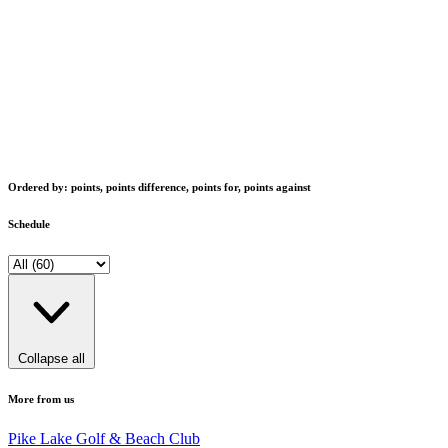
Ordered by: points, points difference, points for, points against
Schedule
Collapse all
More from us
Pike Lake Golf & Beach Club