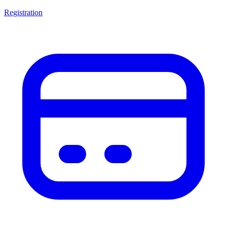
Registration