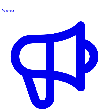
Waivers