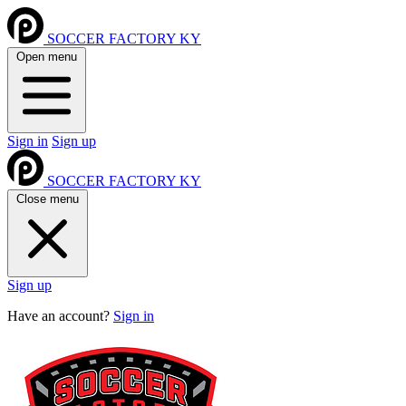
SOCCER FACTORY KY
Open menu
Sign in
Sign up
SOCCER FACTORY KY
Close menu
Sign up
Have an account?
Sign in