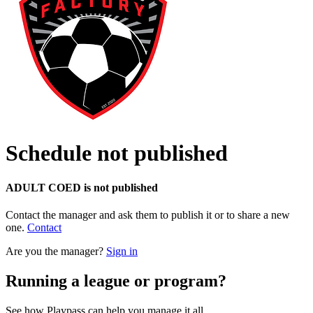
Schedule not published
ADULT COED is not published
Contact the manager and ask them to publish it or to share a new
one.
Contact
Are you the manager?
Sign in
Running a league or program?
See how Playpass can help you manage it all