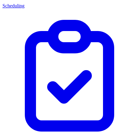
Scheduling