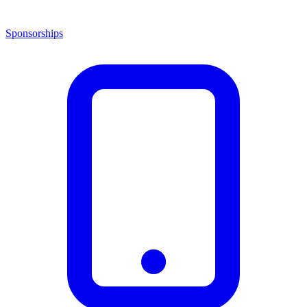
Sponsorships