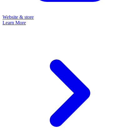
Website & store
Learn More