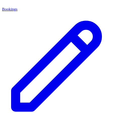
Bookings