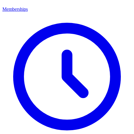
Memberships