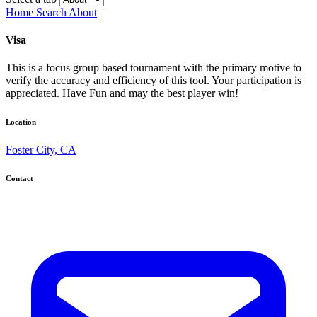
Home
Search
About
Visa
This is a focus group based tournament with the primary motive to
verify the accuracy and efficiency of this tool. Your participation is
appreciated. Have Fun and may the best player win!
Location
Foster City, CA
Contact