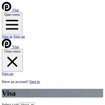
Visa
Open menu
Sign in
Sign up
Visa
Close menu
Sign up
Have an account?
Sign in
Visa
Select a tab