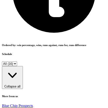
Ordered by: win percentage, wins, runs against, runs for, runs difference
Schedule
Collapse all
More from us
Blue Chip Prospects