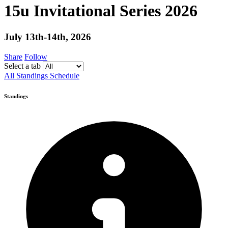
15u Invitational Series 2026
July 13th-14th, 2026
Share
Follow
Select a tab
All
Standings
Schedule
Standings