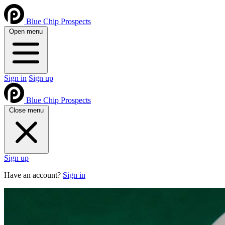
Blue Chip Prospects
Open menu
Sign in
Sign up
Blue Chip Prospects
Close menu
Sign up
Have an account?
Sign in