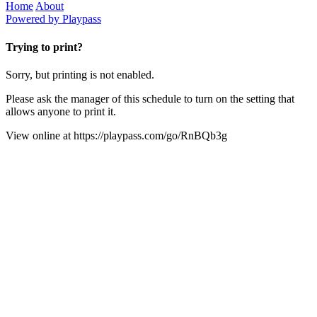
Home
About
Powered by Playpass
Trying to print?
Sorry, but printing is not enabled.
Please ask the manager of this schedule to turn on the setting that
allows anyone to print it.
View online at
https://playpass.com/go/RnBQb3g