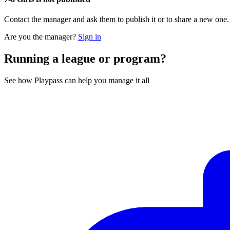
Contact the manager and ask them to publish it or to share a new one
Are you the manager?
Sign in
Running a league or program?
See how Playpass can help you manage it all