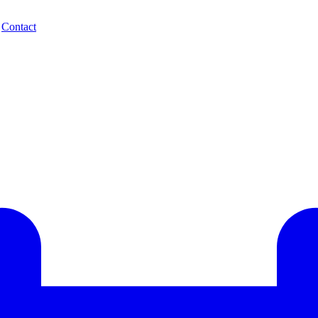
.
Contact