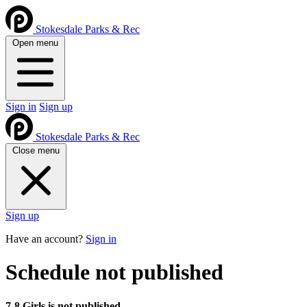
Stokesdale Parks & Rec
Open menu
Sign in
Sign up
Stokesdale Parks & Rec
Close menu
Sign up
Have an account?
Sign in
Schedule not published
7-8 Girls is not published