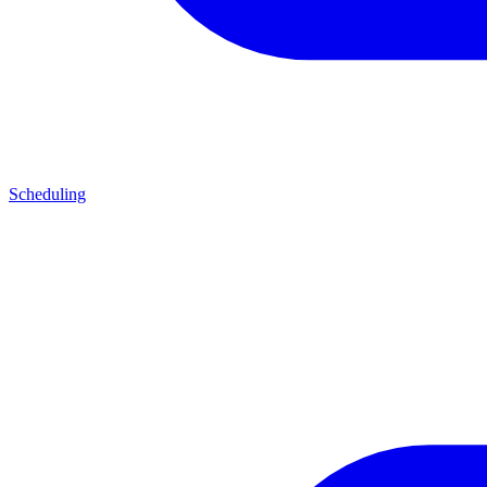
Scheduling