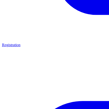
Registration