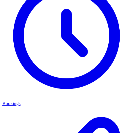
Bookings