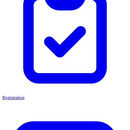
Registration