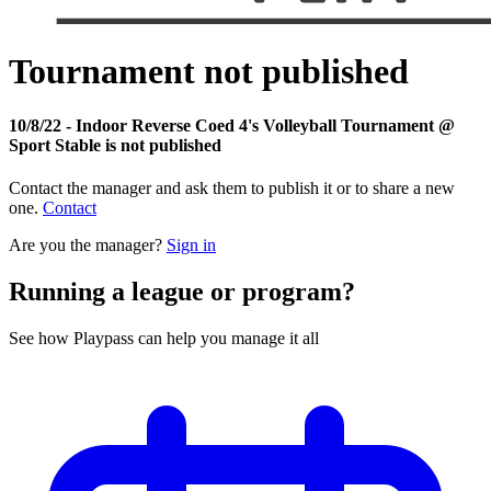
Tournament not published
10/8/22 - Indoor Reverse Coed 4's Volleyball Tournament @
Sport Stable is not published
Contact the manager and ask them to publish it or to share a new
one.
Contact
Are you the manager?
Sign in
Running a league or program?
See how Playpass can help you manage it all