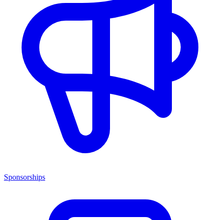
Sponsorships