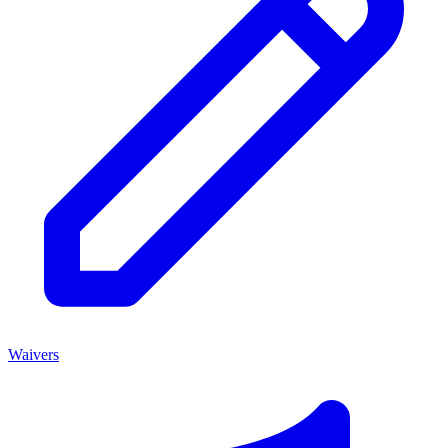
Waivers