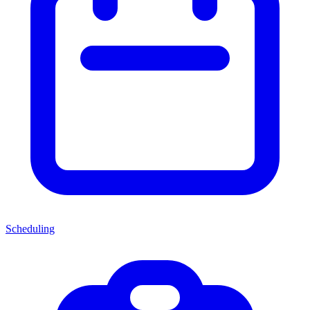
Scheduling