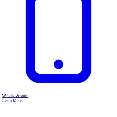
Website & store
Learn More