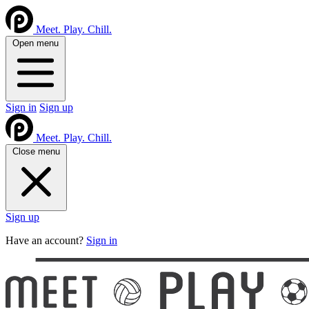
Meet. Play. Chill.
Open menu
Sign in
Sign up
Meet. Play. Chill.
Close menu
Sign up
Have an account?
Sign in