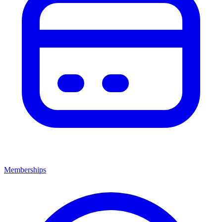
Memberships