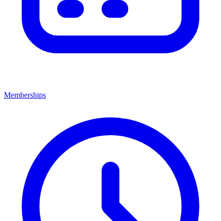
Memberships