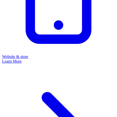
Website & store
Learn More