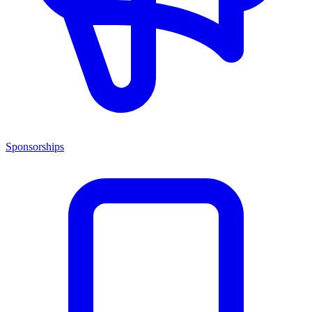
Sponsorships