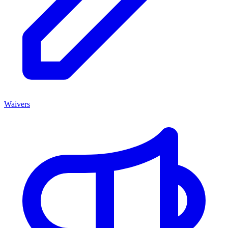
Waivers