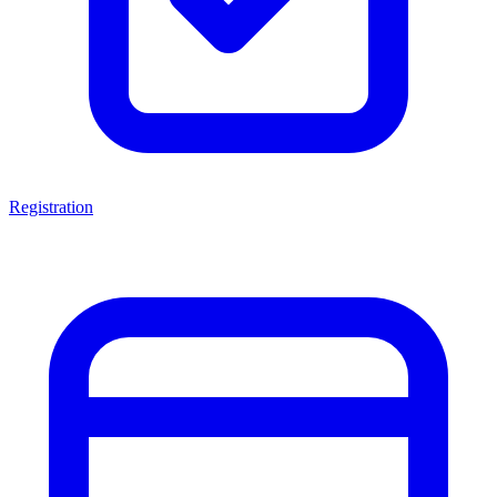
Registration