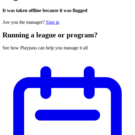
It was taken offline because it was flagged
Are you the manager?
Sign in
Running a league or program?
See how Playpass can help you manage it all