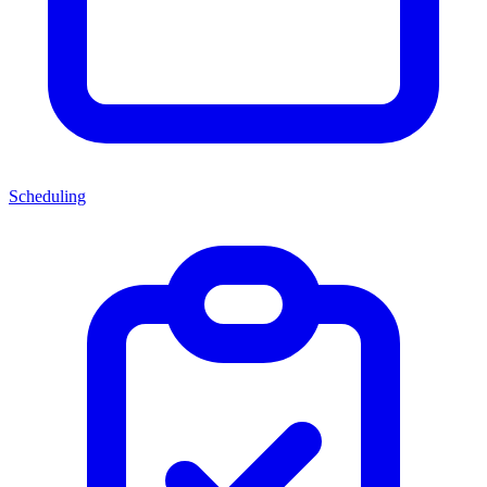
Scheduling