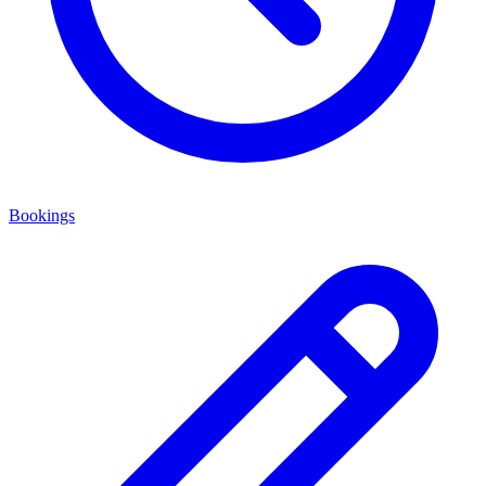
Bookings