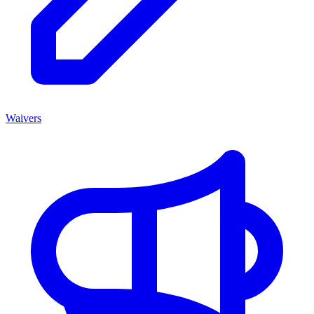
Waivers