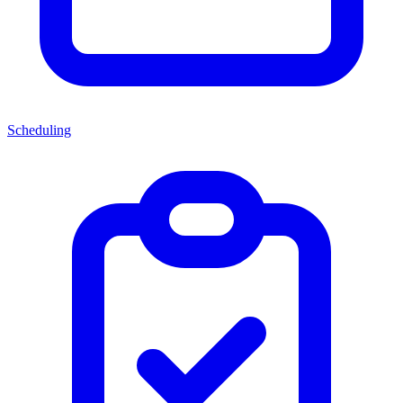
Scheduling