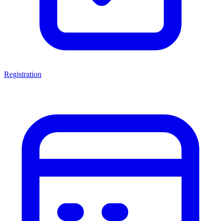
Registration