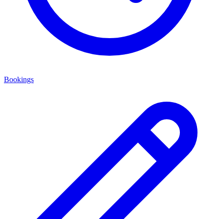
Bookings