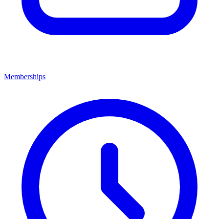
Memberships