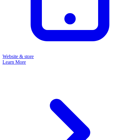
Website & store
Learn More