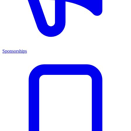
Sponsorships