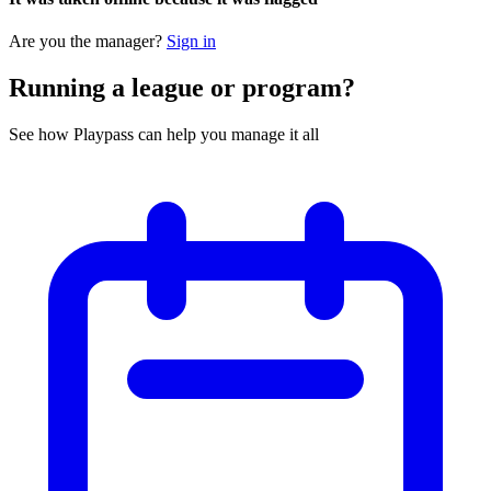
Are you the manager?
Sign in
Running a league or program?
See how Playpass can help you manage it all