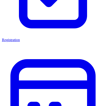
Registration