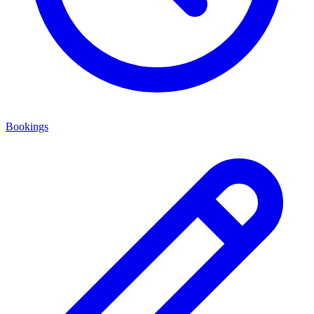
Bookings