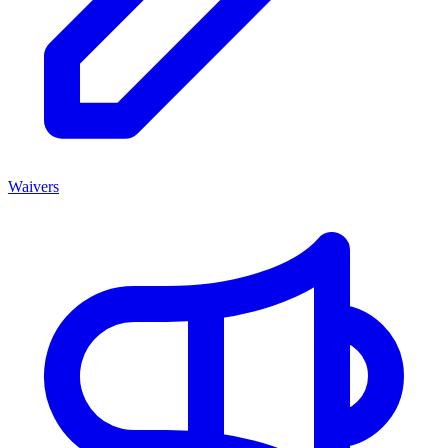
Waivers