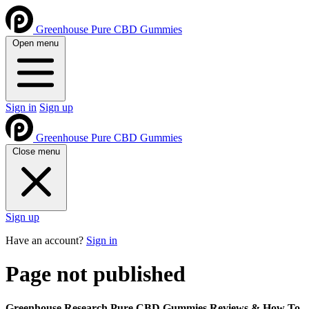
Greenhouse Pure CBD Gummies
Open menu
Sign in
Sign up
Greenhouse Pure CBD Gummies
Close menu
Sign up
Have an account?
Sign in
Page not published
Greenhouse Research Pure CBD Gummies Reviews & How To