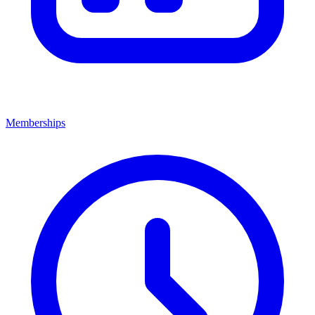
Memberships