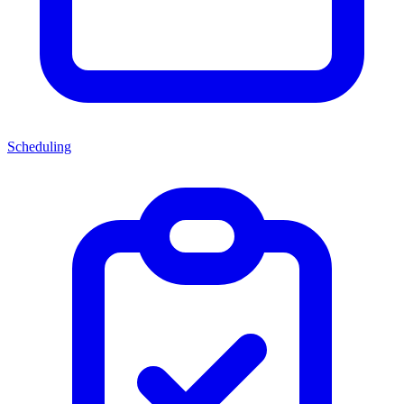
Scheduling