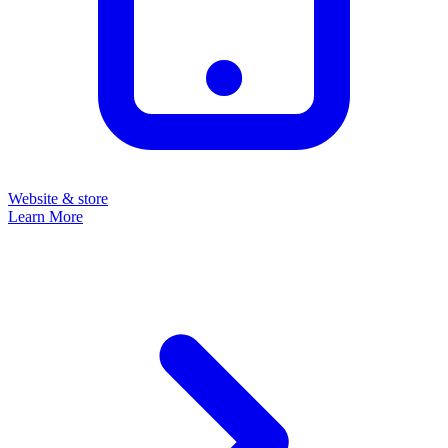
Website & store
Learn More