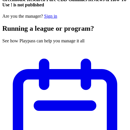
Use ! is not published
Are you the manager?
Sign in
Running a league or program?
See how Playpass can help you manage it all