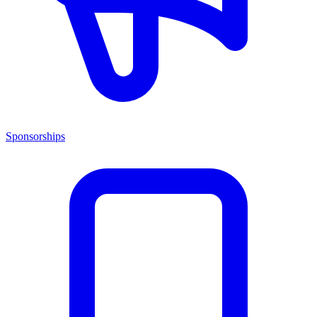
Sponsorships