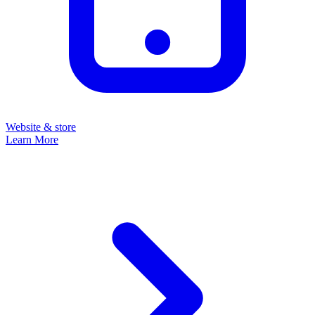
Website & store
Learn More