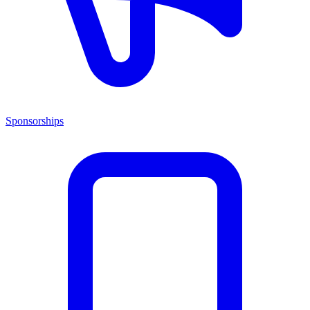
Sponsorships