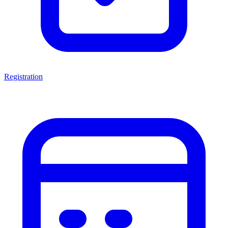
Registration