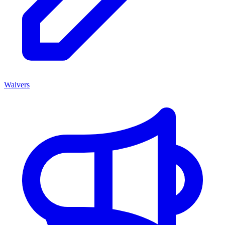
Waivers