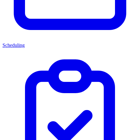
Scheduling