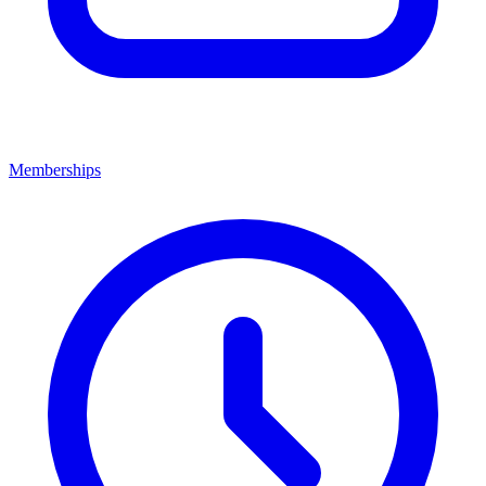
Memberships