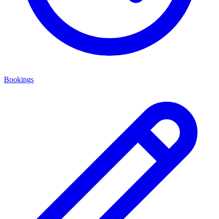
Bookings