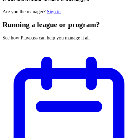
Are you the manager?
Sign in
Running a league or program?
See how Playpass can help you manage it all