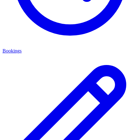
Bookings