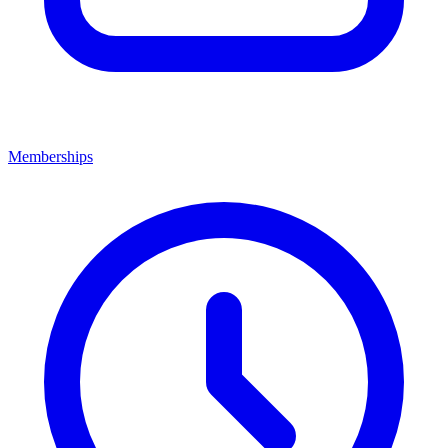
Memberships