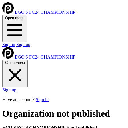
EGO'S FC24 CHAMPIONSHIP
Open menu
Sign in
Sign up
EGO'S FC24 CHAMPIONSHIP
Close menu
Sign up
Have an account?
Sign in
Organization not published
EGO'S FC24 CHAMPIONSHIP is not published