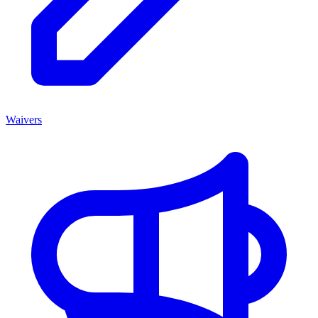
Waivers