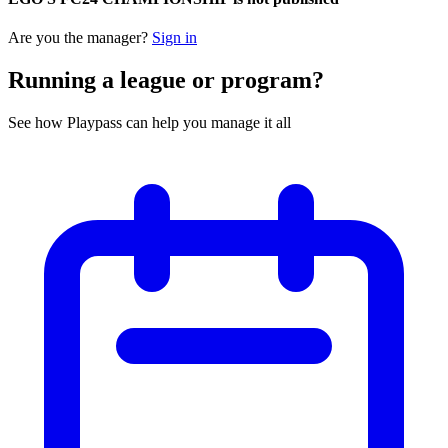
Are you the manager?
Sign in
Running a league or program?
See how Playpass can help you manage it all