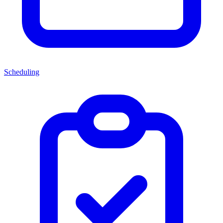
Scheduling