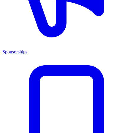
Sponsorships