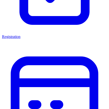
Registration