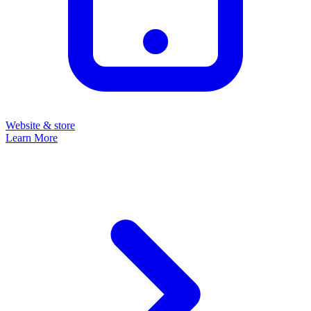
Website & store
Learn More