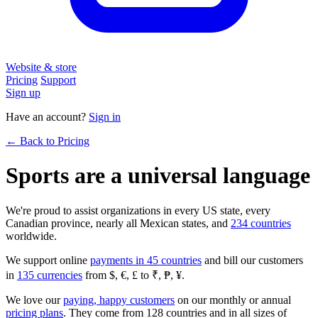
Website & store
Pricing
Support
Sign up
Have an account?
Sign in
← Back to Pricing
Sports are a universal language
We're proud to assist organizations in every US state, every
Canadian province, nearly all Mexican states, and
234 countries
worldwide.
We support online
payments in 45 countries
and bill our customers
in
135 currencies
from $, €, £ to ₹, ₱, ¥.
We love our
paying, happy customers
on our monthly or annual
pricing plans
. They come from 128 countries and in all sizes of