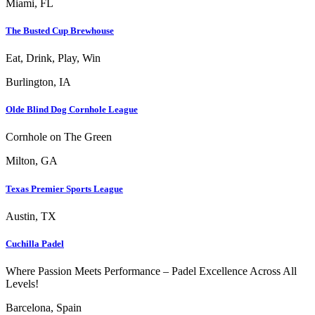
Miami, FL
The Busted Cup Brewhouse
Eat, Drink, Play, Win
Burlington, IA
Olde Blind Dog Cornhole League
Cornhole on The Green
Milton, GA
Texas Premier Sports League
Austin, TX
Cuchilla Padel
Where Passion Meets Performance – Padel Excellence Across All
Levels!
Barcelona, Spain