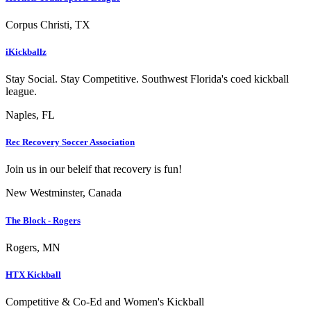
Corpus Christi, TX
iKickballz
Stay Social. Stay Competitive. Southwest Florida's coed kickball
league.
Naples, FL
Rec Recovery Soccer Association
Join us in our beleif that recovery is fun!
New Westminster, Canada
The Block - Rogers
Rogers, MN
HTX Kickball
Competitive & Co-Ed and Women's Kickball