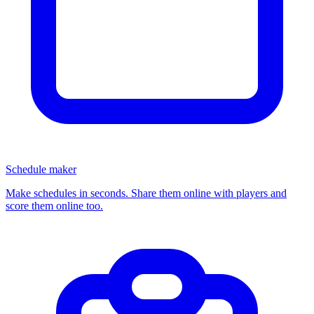
Schedule maker
Make schedules in seconds. Share them online with players and
score them online too.