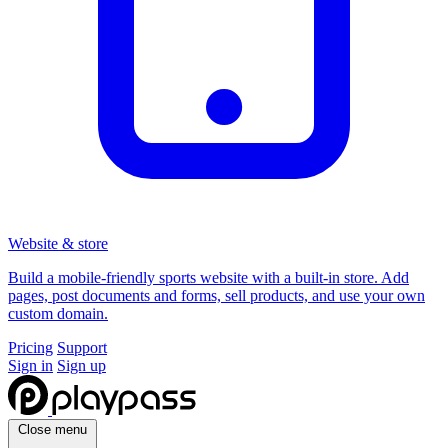
Website & store
Build a mobile-friendly sports website with a built-in store. Add
pages, post documents and forms, sell products, and use your own
custom domain.
Pricing
Support
Sign in
Sign up
Close menu