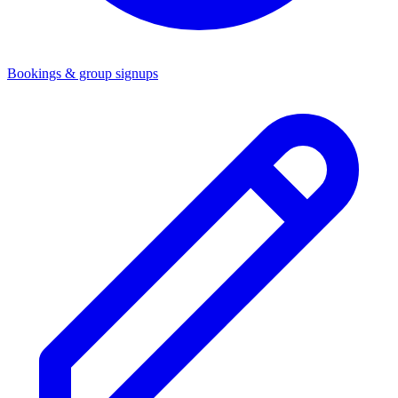
Bookings & group signups