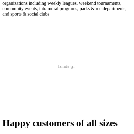
organizations including weekly leagues, weekend tournaments,
community events, intramural programs, parks & rec departments,
and sports & social clubs.
Loading...
Happy customers of all sizes