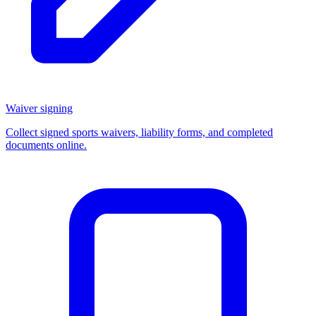
Waiver signing
Collect signed sports waivers, liability forms, and completed
documents online.