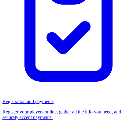
Registration and payments
Register your players online, gather all the info you need, and
securely accept payments.