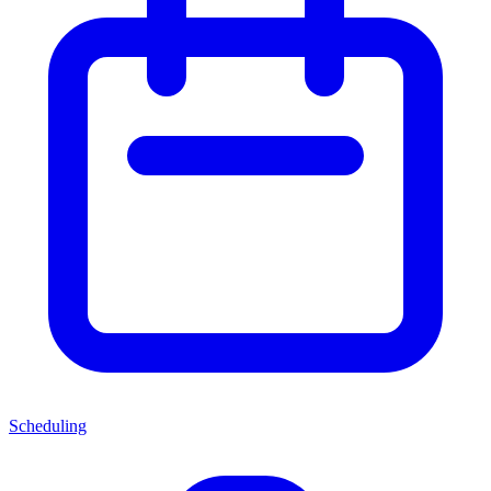
Scheduling