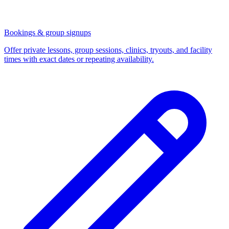
Bookings & group signups
Offer private lessons, group sessions, clinics, tryouts, and facility
times with exact dates or repeating availability.