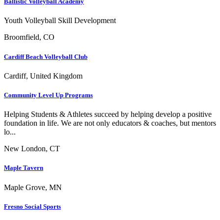
Ballistic Volleyball Academy
Youth Volleyball Skill Development
Broomfield, CO
Cardiff Beach Volleyball Club
Cardiff, United Kingdom
Community Level Up Programs
Helping Students & Athletes succeed by helping develop a positive
foundation in life. We are not only educators & coaches, but mentors
lo...
New London, CT
Maple Tavern
Maple Grove, MN
Fresno Social Sports