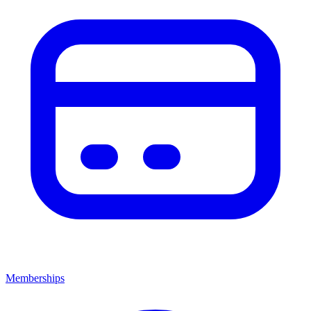
Memberships