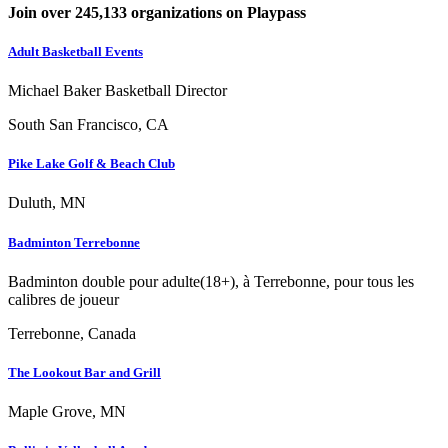
Join over 245,133 organizations on Playpass
Adult Basketball Events
Michael Baker Basketball Director
South San Francisco, CA
Pike Lake Golf & Beach Club
Duluth, MN
Badminton Terrebonne
Badminton double pour adulte(18+), à Terrebonne, pour tous les
calibres de joueur
Terrebonne, Canada
The Lookout Bar and Grill
Maple Grove, MN