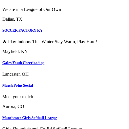
We are in a League of Our Own
Dallas, TX
SOCCER FACTORY KY
🔥 Play Indoors This Winter Stay Warm, Play Hard!
Mayfield, KY
Gales Youth Cheerleading
Lancaster, OH
Match Point Social
Meet your match!
Aurora, CO
Manchester Girls Softball League
Girls Slowpitch and Co-Ed Softball League