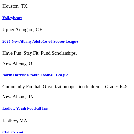
Houston, TX
Volleybears
Upper Arlington, OH
2026 New Albany Adult Co-ed Soccer League
Have Fun. Stay Fit. Fund Scholarships.
New Albany, OH
North Harrison Youth Football League
Community Football Organization open to children in Grades K-6
New Albany, IN
Ludlow Youth Football Inc.
Ludlow, MA
Club Circuit