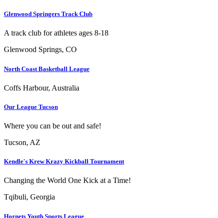
Glenwood Springers Track Club
A track club for athletes ages 8-18
Glenwood Springs, CO
North Coast Basketball League
Coffs Harbour, Australia
Our League Tucson
Where you can be out and safe!
Tucson, AZ
Kendle's Krew Krazy Kickball Tournament
Changing the World One Kick at a Time!
Tqibuli, Georgia
Hornets Youth Sports League