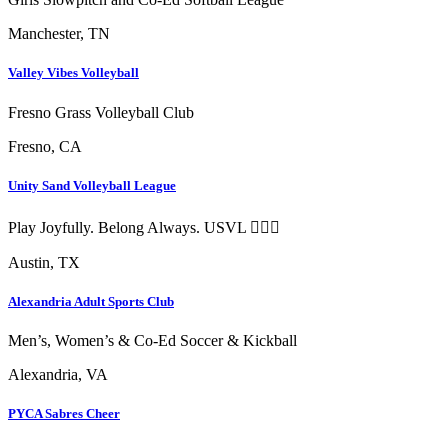
Manchester, TN
Valley Vibes Volleyball
Fresno Grass Volleyball Club
Fresno, CA
Unity Sand Volleyball League
Play Joyfully. Belong Always. USVL ❤️‍🔥🏐
Austin, TX
Alexandria Adult Sports Club
Men’s, Women’s & Co-Ed Soccer & Kickball
Alexandria, VA
PYCA Sabres Cheer