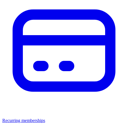
Recurring memberships