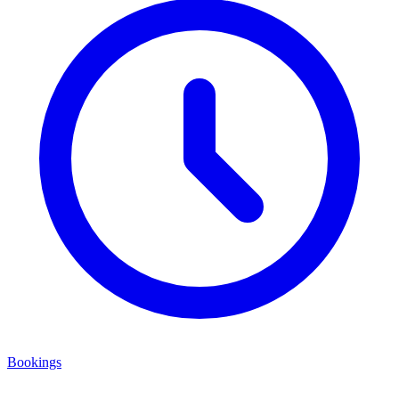
Bookings