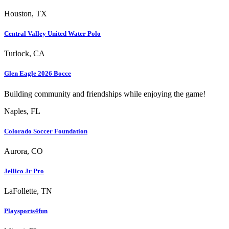
Houston, TX
Central Valley United Water Polo
Turlock, CA
Glen Eagle 2026 Bocce
Building community and friendships while enjoying the game!
Naples, FL
Colorado Soccer Foundation
Aurora, CO
Jellico Jr Pro
LaFollette, TN
Playsports4fun