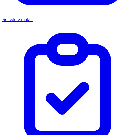
Schedule maker