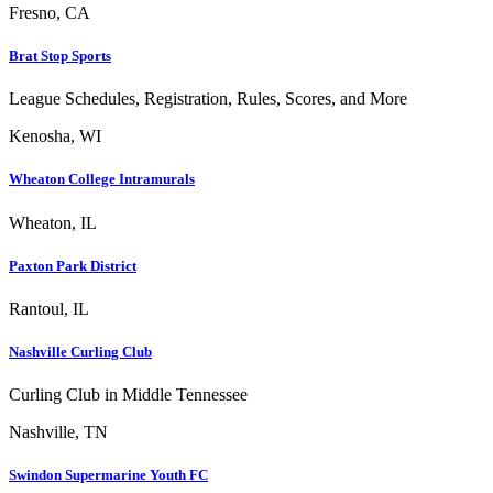
Fresno, CA
Brat Stop Sports
League Schedules, Registration, Rules, Scores, and More
Kenosha, WI
Wheaton College Intramurals
Wheaton, IL
Paxton Park District
Rantoul, IL
Nashville Curling Club
Curling Club in Middle Tennessee
Nashville, TN
Swindon Supermarine Youth FC