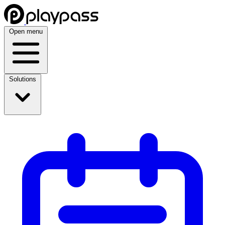
Open menu
Solutions