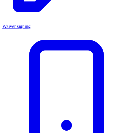
Waiver signing