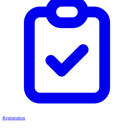
Registration