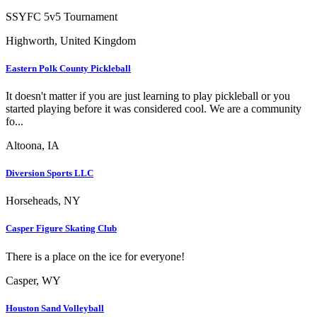
SSYFC 5v5 Tournament
Highworth, United Kingdom
Eastern Polk County Pickleball
It doesn't matter if you are just learning to play pickleball or you
started playing before it was considered cool. We are a community
fo...
Altoona, IA
Diversion Sports LLC
Horseheads, NY
Casper Figure Skating Club
There is a place on the ice for everyone!
Casper, WY
Houston Sand Volleyball