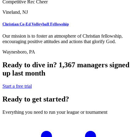
Competitive Rec Cheer
Vineland, NJ
Christian Co-Ed Volleyball Fellowship
Our mission is to foster an atmosphere of Christian fellowship,
encouraging positive attitudes and actions that glorify God.
Waynesboro, PA
Ready to dive in?
1,367
managers
signed
up last month
Start a free trial
Ready to get started?
Everything you need to run your league or tournament