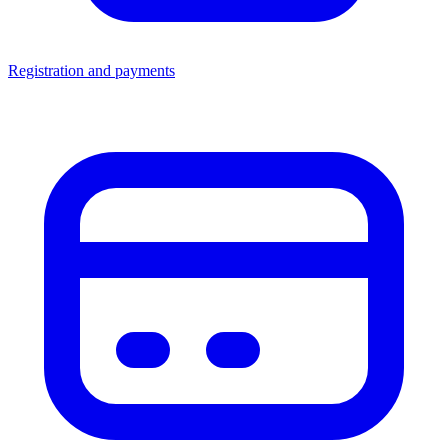
Registration and payments