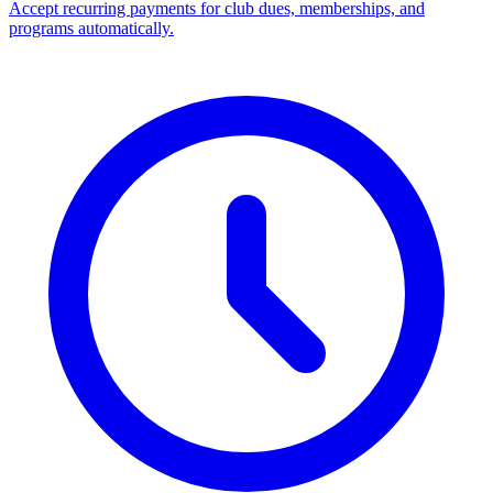
Accept recurring payments for club dues, memberships, and
programs automatically.