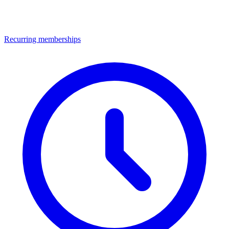
Recurring memberships