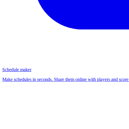
Schedule maker
Make schedules in seconds. Share them online with players and score