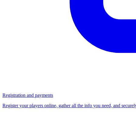
Registration and payments
Register your players online, gather all the info you need, and secure