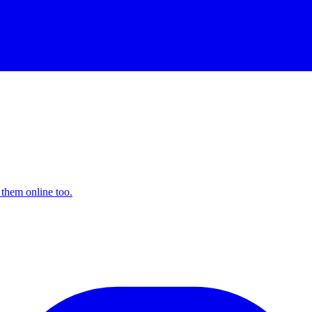
 them online too.