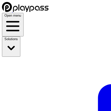
Open menu
Solutions