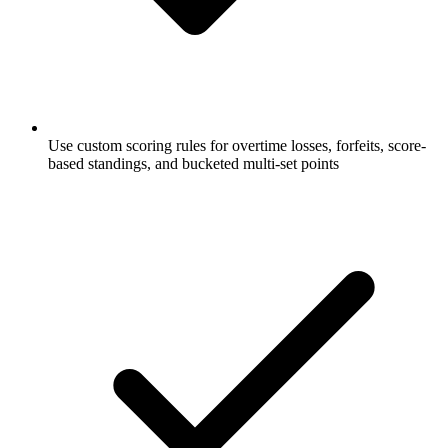
Use custom scoring rules for overtime losses, forfeits, score-
based standings, and bucketed multi-set points