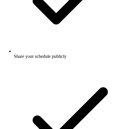
Share your schedule publicly