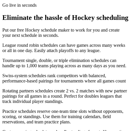
Go live in seconds
Eliminate the hassle of
Hockey
scheduling
Put our free
Hockey
schedule maker to work for you and create
your next schedule in seconds.
League round robin schedules can have
games
across many weeks
or all in one day. Easily attach playoffs to any league.
Tournament single, double, or triple elimination schedules can
handle up to 1,000
teams
playing across as many days as you need.
Swiss-system schedules rank competitors with balanced,
performance-based pairings for tournaments where all
games
count
Rotating partners schedules create 2 vs. 2 matches with new partner
pairings for all
games
in a round. Perfect for doubles leagues that
track individual player standings.
Practice schedules reserve one-team time slots without opponents,
scoring, or standings. Use them for training calendars, field
reservations, and team practice plans.