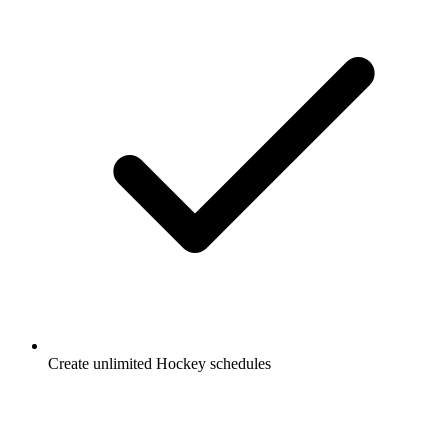
Create unlimited
Hockey
schedules