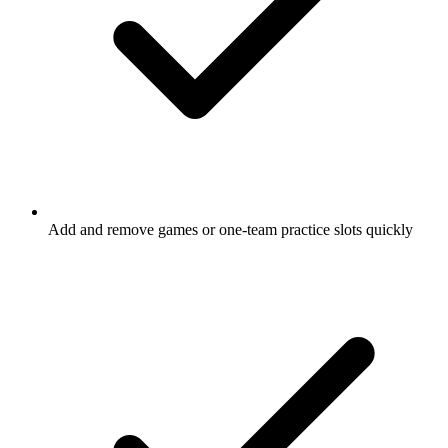
Add and remove
games
or one-team practice slots quickly