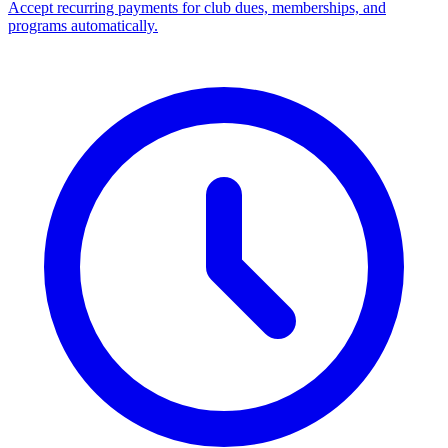
Accept recurring payments for club dues, memberships, and
programs automatically.