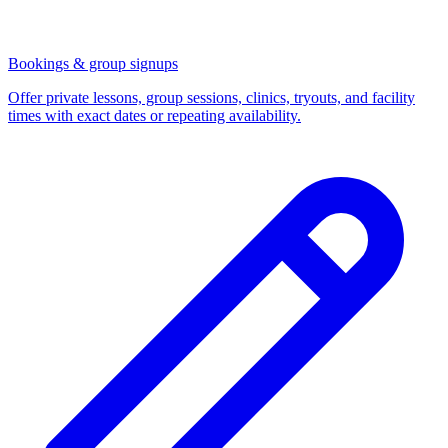
Bookings & group signups
Offer private lessons, group sessions, clinics, tryouts, and facility
times with exact dates or repeating availability.