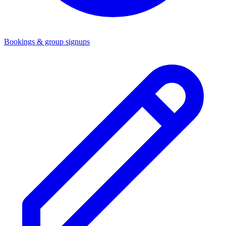
Bookings & group signups