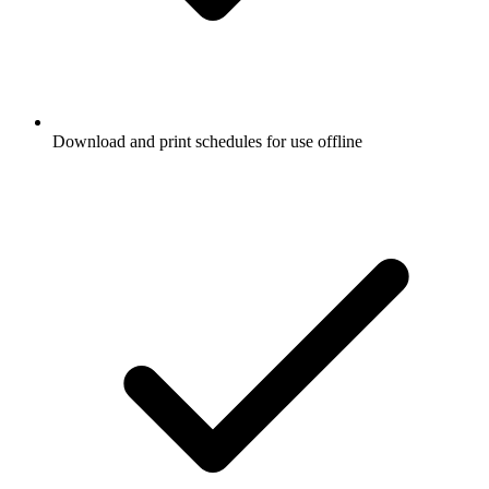
Download and print schedules for use offline