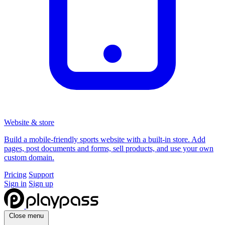
Website & store
Build a mobile-friendly sports website with a built-in store. Add
pages, post documents and forms, sell products, and use your own
custom domain.
Pricing
Support
Sign in
Sign up
Close menu