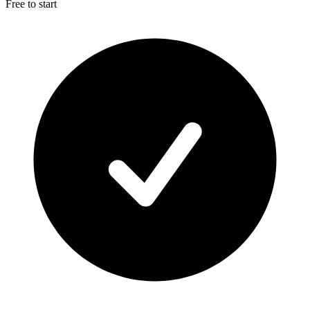
Free to start