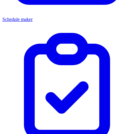
Schedule maker