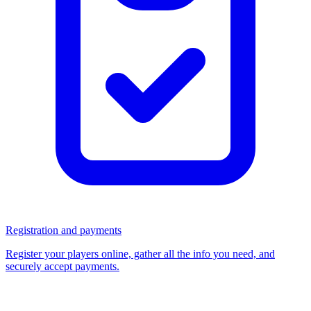
Registration and payments
Register your players online, gather all the info you need, and
securely accept payments.