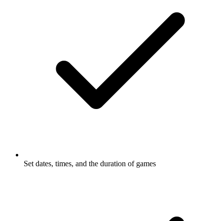
Set dates, times, and the duration of
games