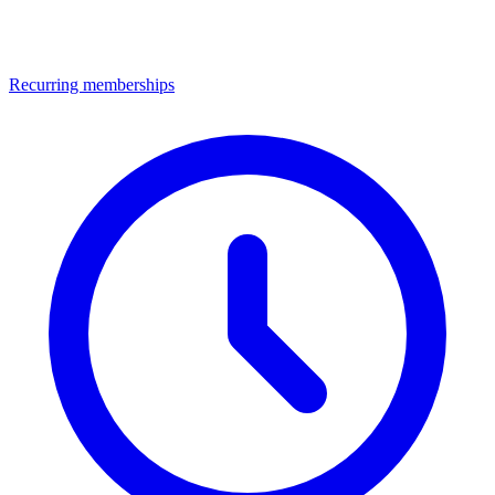
Recurring memberships