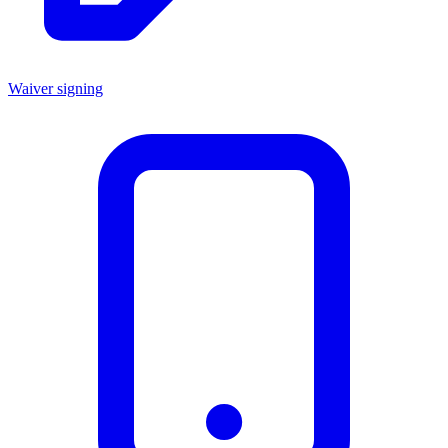
Waiver signing