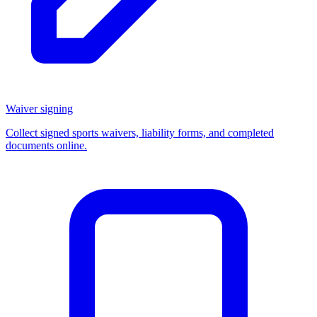
Waiver signing
Collect signed sports waivers, liability forms, and completed
documents online.