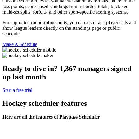
Custom scoring rules let you handle standings formats like overtime
loss points, score-based standings from recorded totals, bucketed
multi-set splits, forfeits, and other sport-specific scoring systems.
For supported round-robin sports, you can also track player stats and
show league leaders directly on the standings page or public
schedule.
Make A Schedule
Ready to dive in?
1,367
managers
signed
up last month
Start a free trial
Hockey
scheduler features
Here are all the features of Playpass Scheduler