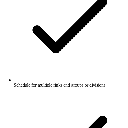
Schedule for multiple
rinks
and groups or divisions