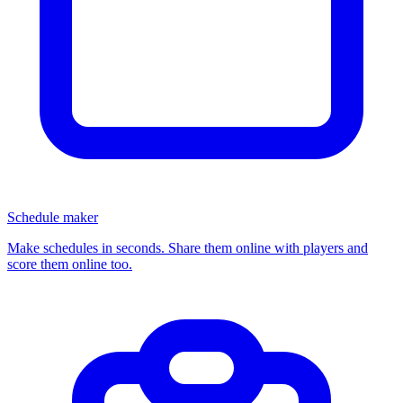
Schedule maker
Make schedules in seconds. Share them online with players and
score them online too.