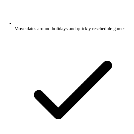
Move dates around holidays and quickly reschedule
games