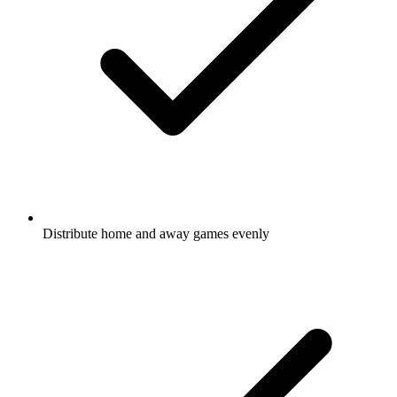
Distribute home and away
games
evenly