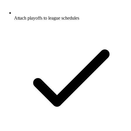
Attach playoffs to league schedules