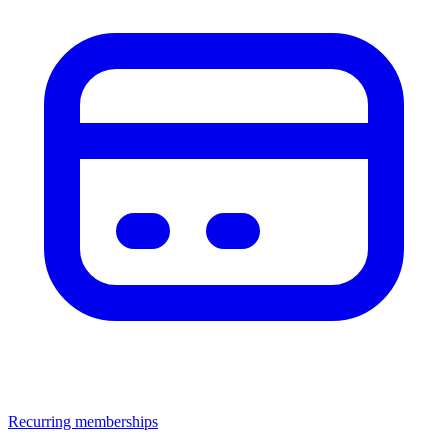
Recurring memberships