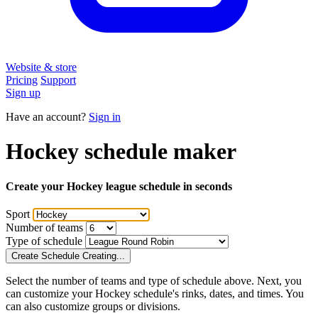
Website & store
Pricing
Support
Sign up
Have an account?
Sign in
Hockey
schedule maker
Create your
Hockey
league schedule
in seconds
Sport
Number of
teams
Type of schedule
Create Schedule
Creating...
Select the number of
teams
and type of schedule above. Next, you
can customize your
Hockey
schedule's
rinks
, dates, and times. You
can also customize groups or divisions.