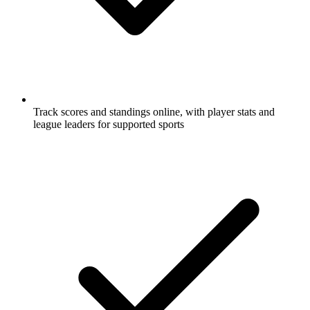
Track scores and standings online, with player stats and
league leaders for supported sports