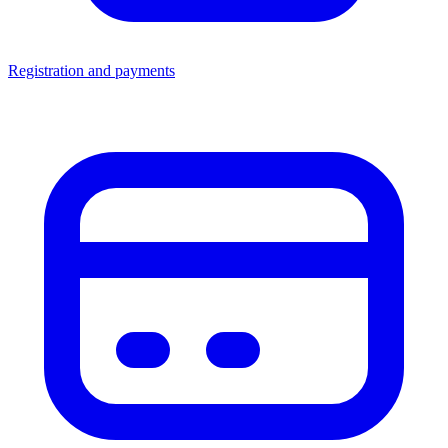
Registration and payments