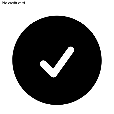
No credit card