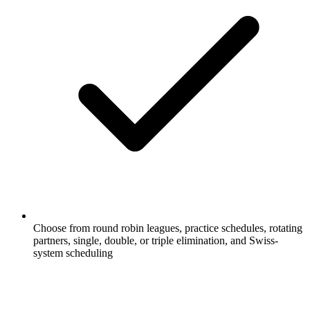
Choose from round robin leagues, practice schedules, rotating
partners, single, double, or triple elimination, and Swiss-
system scheduling