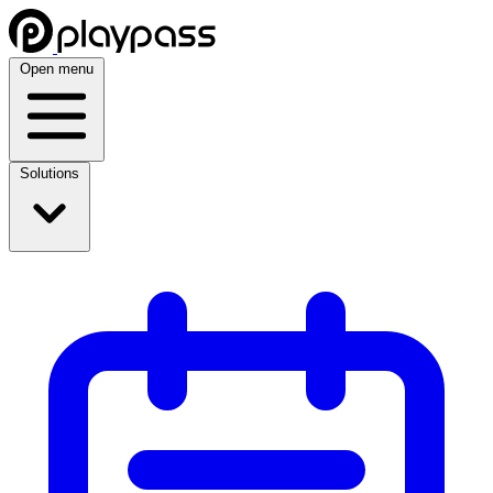
Open menu
Solutions