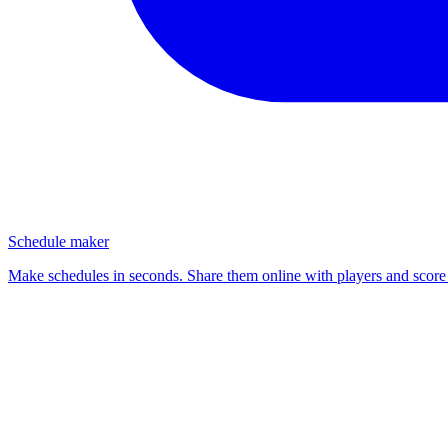
Schedule maker
Make schedules in seconds. Share them online with players and score