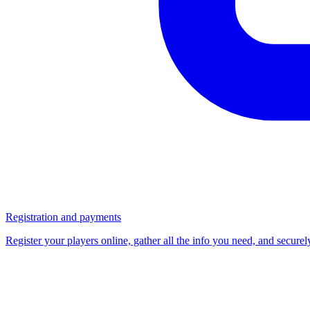
Registration and payments
Register your players online, gather all the info you need, and secure