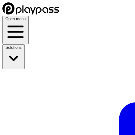
Open menu
Solutions