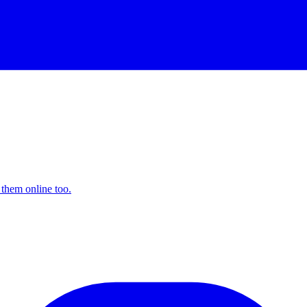
 them online too.