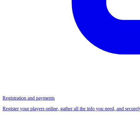
Registration and payments
Register your players online, gather all the info you need, and secure