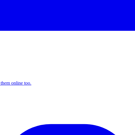
 them online too.