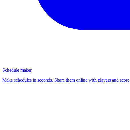
Schedule maker
Make schedules in seconds. Share them online with players and score