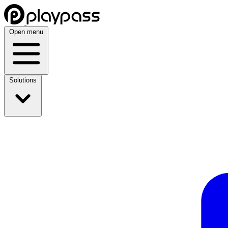
Open menu
Solutions