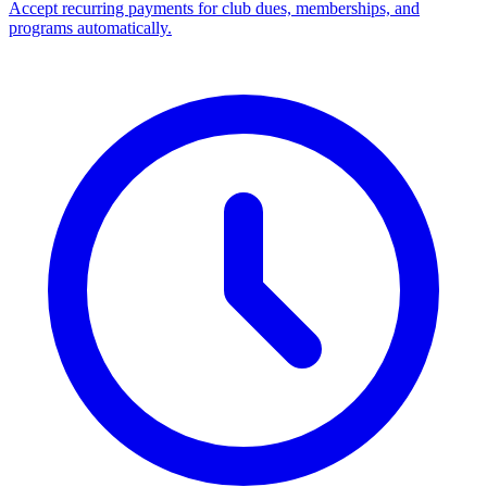
Accept recurring payments for club dues, memberships, and
programs automatically.