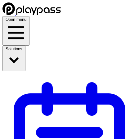
Open menu
Solutions