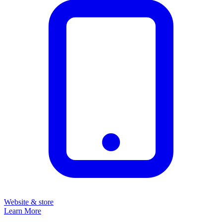
Website & store
Learn More