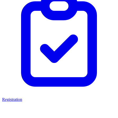
Registration