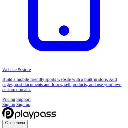
Website & store
Build a mobile-friendly sports website with a built-in store. Add
pages, post documents and forms, sell products, and use your own
custom domain.
Pricing
Support
Sign in
Sign up
Close menu