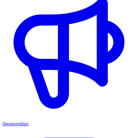
Sponsorships