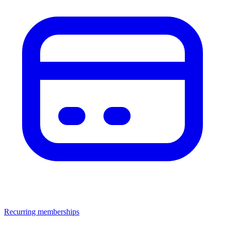
Recurring memberships