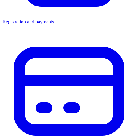
Registration and payments