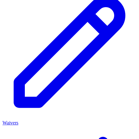
Waivers