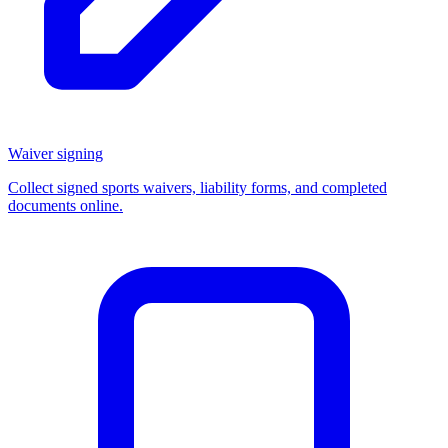
Waiver signing
Collect signed sports waivers, liability forms, and completed
documents online.