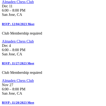
Almaden Chess Club
Dec 11
6:00 – 8:00 PM
San Jose, CA
RSVP : 12/04/2023 Meet
Club Membership required
Almaden Chess Club
Dec 4
6:00 – 8:00 PM
San Jose, CA
RSVP : 11/27/2023 Meet
Club Membership required
Almaden Chess Club
Nov 27
6:00 – 8:00 PM
San Jose, CA
RSVP : 11/20/2023 Meet