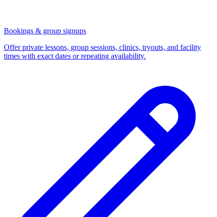
Bookings & group signups
Offer private lessons, group sessions, clinics, tryouts, and facility
times with exact dates or repeating availability.