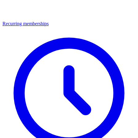
Recurring memberships