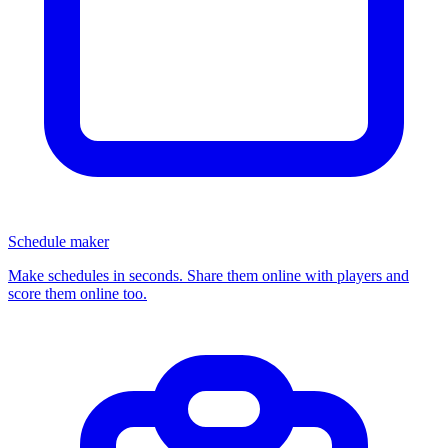
Schedule maker
Make schedules in seconds. Share them online with players and
score them online too.