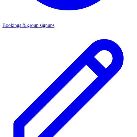
Bookings & group signups