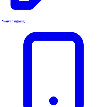
Waiver signing