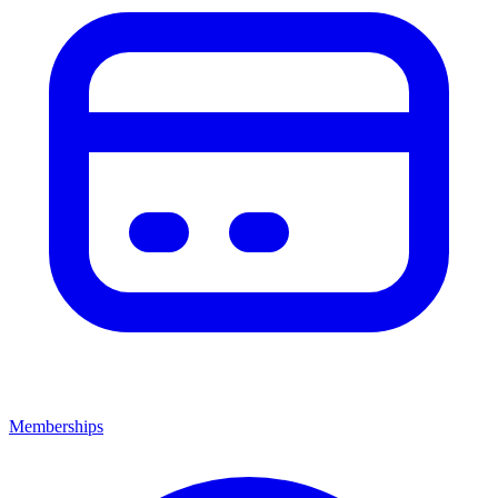
Memberships