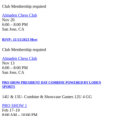
Club Membership required
Almaden Chess Club
Nov 20
6:00 – 8:00 PM
San Jose, CA
RSVP : 11/13/2023 Meet
Club Membership required
Almaden Chess Club
Nov 13
6:00 – 8:00 PM
San Jose, CA
PRO SHOW PRESIDENT DAY COMBINE POWERED BY LODEN
SPORTS
14U & 13U- Combine & Showcase Games 12U 4 GG
PRO SHOW 1
Feb 17–19
8:00 AM – 10:00 PM