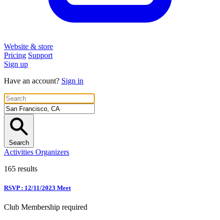
Website & store
Pricing
Support
Sign up
Have an account?
Sign in
Search
Activities
Organizers
165 results
RSVP : 12/11/2023 Meet
Club Membership required