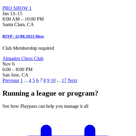
PRO SHOW 1
Jan 13–15
8:00 AM – 10:00 PM
Santa Clara, CA
RSVP : 11/06/2023 Meet
Club Membership required
Almaden Chess Club
Nov 6
6:00 – 8:00 PM
San Jose, CA
Previous
1
...
4
5
6
7
8
9
10
...
17
Next
Running a league or program?
See how Playpass can help you manage it all