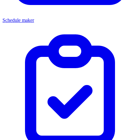
Schedule maker