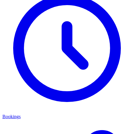
Bookings