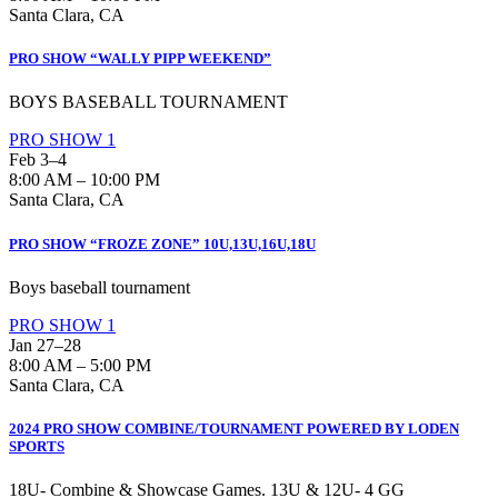
Santa Clara, CA
PRO SHOW “WALLY PIPP WEEKEND”
BOYS BASEBALL TOURNAMENT
PRO SHOW 1
Feb 3–4
8:00 AM – 10:00 PM
Santa Clara, CA
PRO SHOW “FROZE ZONE” 10U,13U,16U,18U
Boys baseball tournament
PRO SHOW 1
Jan 27–28
8:00 AM – 5:00 PM
Santa Clara, CA
2024 PRO SHOW COMBINE/TOURNAMENT POWERED BY LODEN
SPORTS
18U- Combine & Showcase Games. 13U & 12U- 4 GG