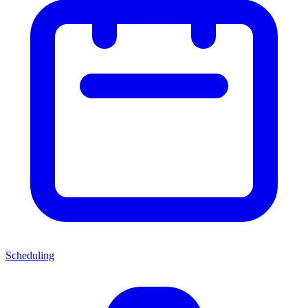
Scheduling