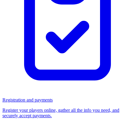
Registration and payments
Register your players online, gather all the info you need, and
securely accept payments.