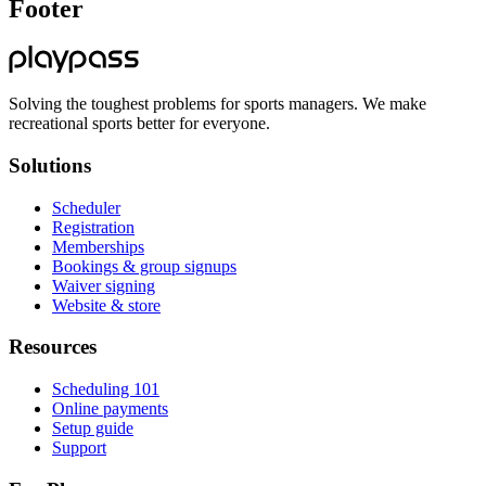
Footer
Solving the toughest problems for sports managers. We make
recreational sports better for everyone.
Solutions
Scheduler
Registration
Memberships
Bookings & group signups
Waiver signing
Website & store
Resources
Scheduling 101
Online payments
Setup guide
Support