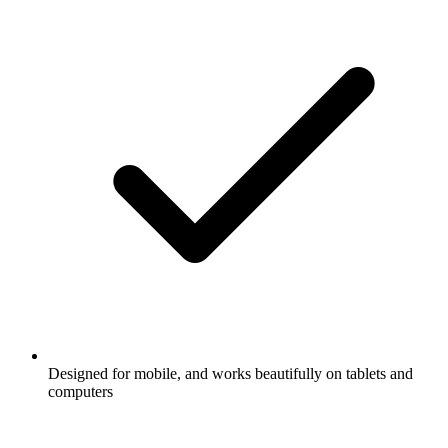
Designed for mobile, and works beautifully on tablets and
computers