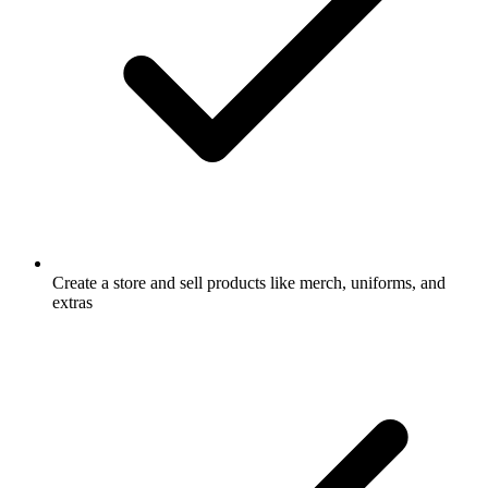
Create a store and sell products like merch, uniforms, and
extras