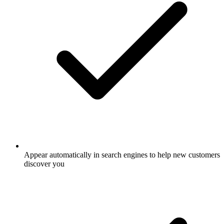
Appear automatically in search engines to help new customers
discover you