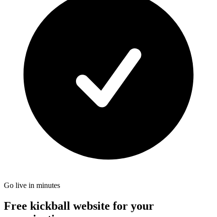
Go live in minutes
Free kickball website for your