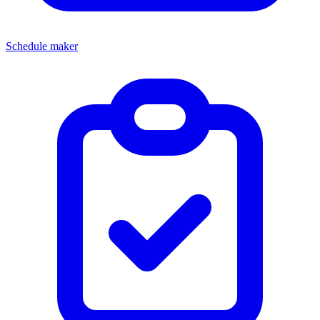
Schedule maker