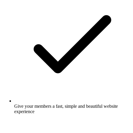
Give your members a fast, simple and beautiful website
experience