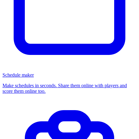
Schedule maker
Make schedules in seconds. Share them online with players and
score them online too.