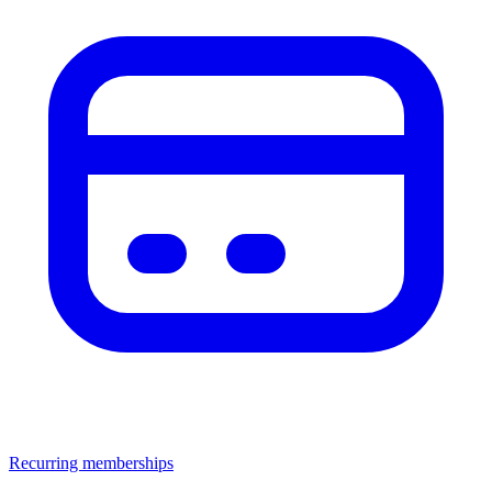
Recurring memberships