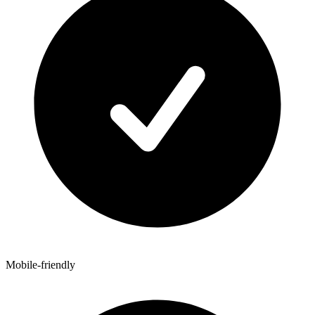
Mobile-friendly