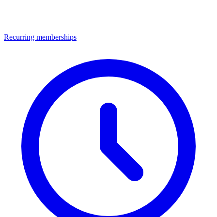
Recurring memberships