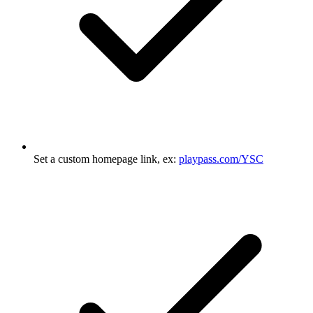
Set a custom homepage link, ex:
playpass.com/YSC