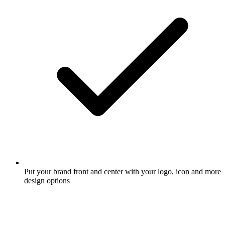
Put your brand front and center with your logo, icon and more
design options