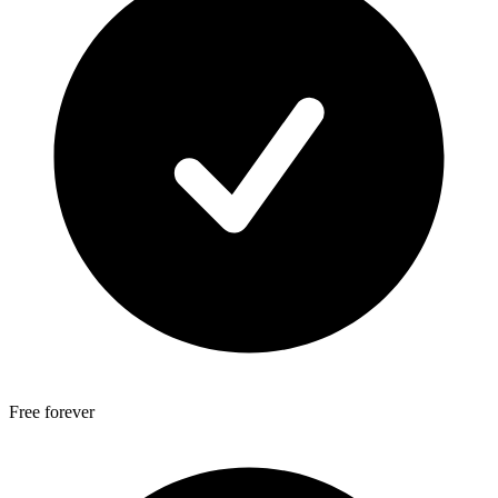
Free forever