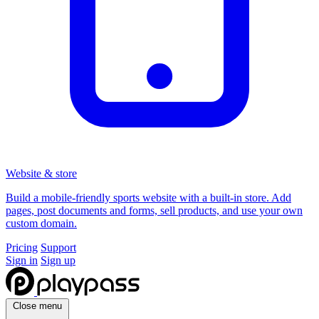
Website & store
Build a mobile-friendly sports website with a built-in store. Add
pages, post documents and forms, sell products, and use your own
custom domain.
Pricing
Support
Sign in
Sign up
Close menu