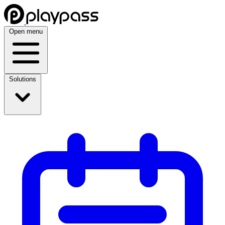
Open menu
Solutions