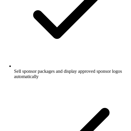
Sell sponsor packages and display approved sponsor logos
automatically