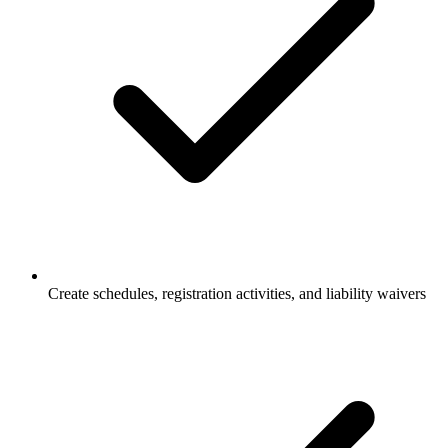
Create schedules, registration activities, and liability waivers