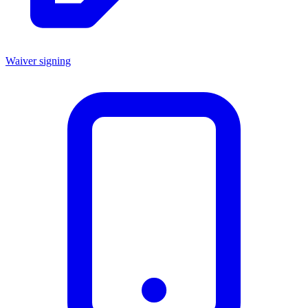
Waiver signing