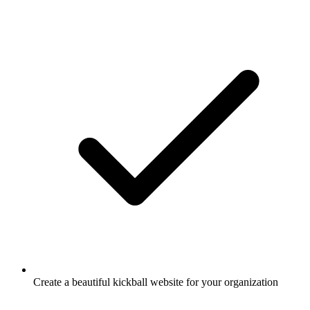
Create a beautiful kickball website for your organization