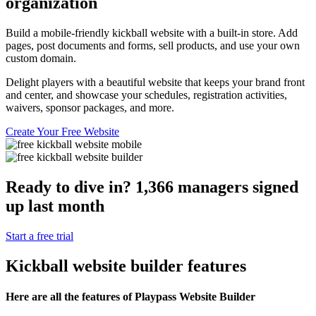
organization
Build a mobile-friendly kickball website with a built-in store. Add
pages, post documents and forms, sell products, and use your own
custom domain.
Delight players with a beautiful website that keeps your brand front
and center, and showcase your schedules, registration activities,
waivers, sponsor packages, and more.
Create Your Free Website
Ready to dive in?
1,366
managers
signed
up last month
Start a free trial
Kickball website builder features
Here are all the features of Playpass Website Builder