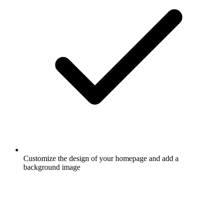
Customize the design of your homepage and add a
background image