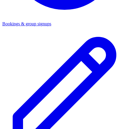
Bookings & group signups