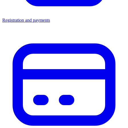
Registration and payments