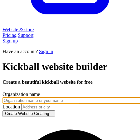
Website & store
Pricing
Support
Sign up
Have an account?
Sign in
Kickball
website builder
Create a beautiful kickball website
for free
Organization name
Location
Create Website
Creating...