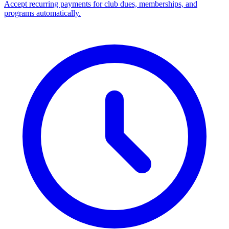
Accept recurring payments for club dues, memberships, and
programs automatically.