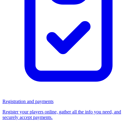
Registration and payments
Register your players online, gather all the info you need, and
securely accept payments.