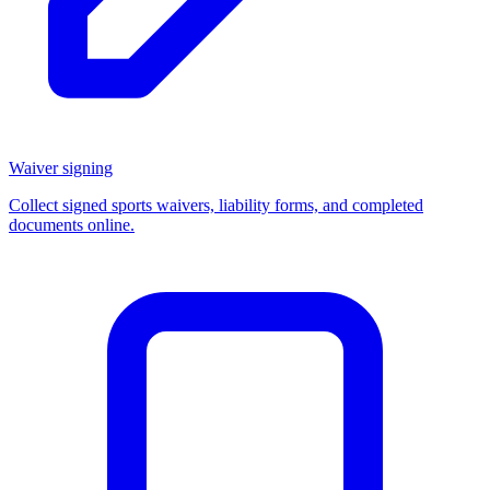
Waiver signing
Collect signed sports waivers, liability forms, and completed
documents online.