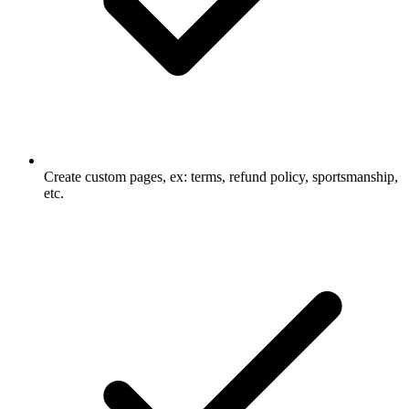
Create custom pages, ex: terms, refund policy, sportsmanship,
etc.