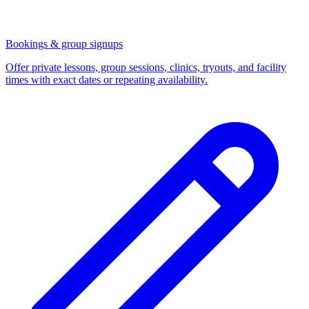
Bookings & group signups
Offer private lessons, group sessions, clinics, tryouts, and facility
times with exact dates or repeating availability.