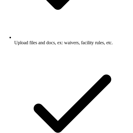
Upload files and docs, ex: waivers, facility rules, etc.