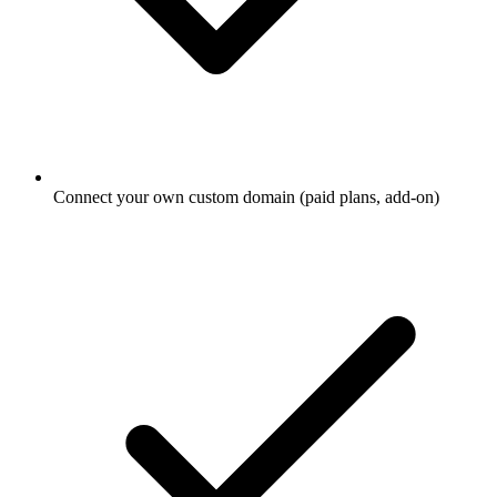
Connect your own custom domain (paid plans, add-on)