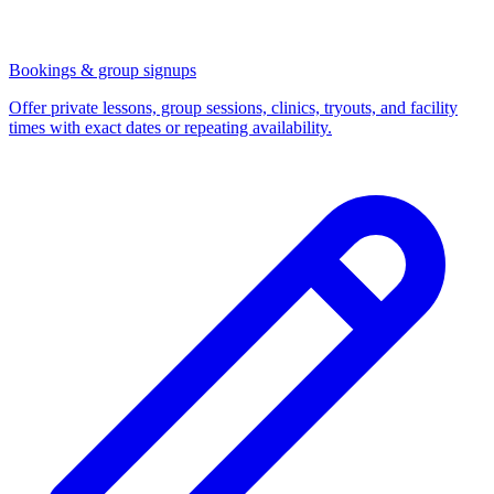
Bookings & group signups
Offer private lessons, group sessions, clinics, tryouts, and facility
times with exact dates or repeating availability.