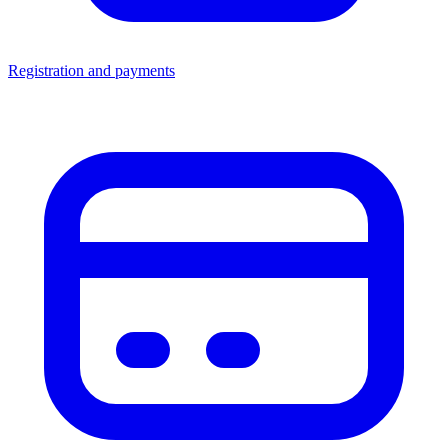
Registration and payments