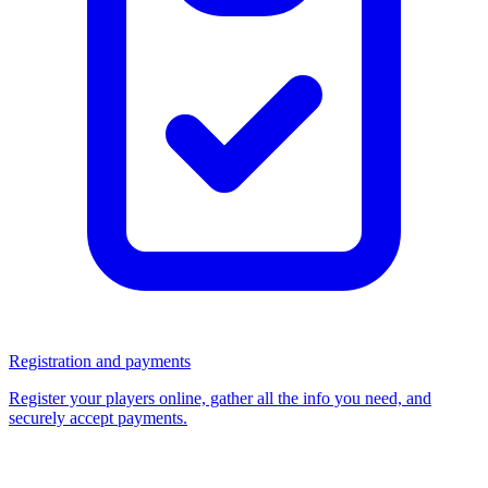
Registration and payments
Register your players online, gather all the info you need, and
securely accept payments.