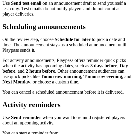
Use
Send test email
on an announcement draft to send yourself a
test copy. Test emails do not notify players and do not count as
player deliveries.
Scheduling announcements
On the review step, choose
Schedule for later
to pick a date and
time. The announcement stays as a scheduled announcement until
Playpass sends it.
For activity announcements, Playpass offers reminder quick picks
when the activity has upcoming dates, such as
3 days before
,
Day
before
, and
2 hours before
. Other announcement audiences can
use quick picks like
Tomorrow morning
,
Tomorrow evening
, and
Next Monday
, or choose a custom time.
You can cancel a scheduled announcement before it is delivered.
Activity reminders
Use
Send reminder
when you want to remind registered players
about an upcoming activity.
You can start a reminder from: