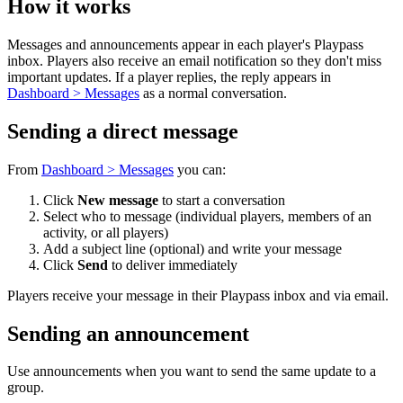
How it works
Messages and announcements appear in each player's Playpass
inbox. Players also receive an email notification so they don't miss
important updates. If a player replies, the reply appears in
Dashboard > Messages
as a normal conversation.
Sending a direct message
From
Dashboard > Messages
you can:
Click
New message
to start a conversation
Select who to message (individual players, members of an
activity, or all players)
Add a subject line (optional) and write your message
Click
Send
to deliver immediately
Players receive your message in their Playpass inbox and via email.
Sending an announcement
Use announcements when you want to send the same update to a
group.