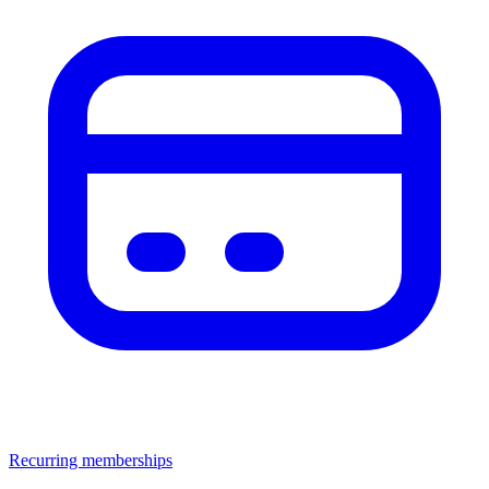
Recurring memberships