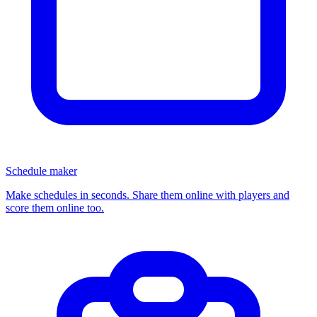
Schedule maker
Make schedules in seconds. Share them online with players and
score them online too.