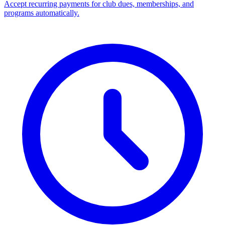
Accept recurring payments for club dues, memberships, and
programs automatically.