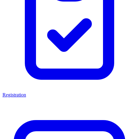
Registration