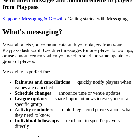
Send direct messages and announcements to players
from Playpass.
Support
›
Messaging & Growth
›
Getting started with Messaging
What's messaging?
Messaging lets you communicate with your players from your
Playpass dashboard. Use direct messages for one-player follow-ups,
or use announcements when you need to send the same update to a
group of players.
Messaging is perfect for:
Rainouts and cancellations
— quickly notify players when
games are cancelled
Schedule changes
— announce time or venue updates
League updates
— share important news to everyone or a
specific group
Activity reminders
— remind registered players about what
they need to know
Individual follow-ups
— reach out to specific players
directly