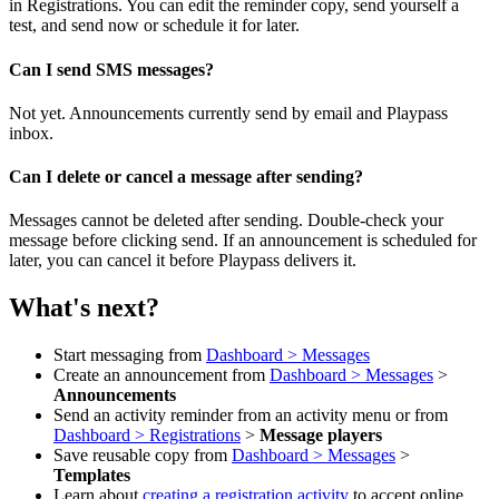
in Registrations. You can edit the reminder copy, send yourself a
test, and send now or schedule it for later.
Can I send SMS messages?
Not yet. Announcements currently send by email and Playpass
inbox.
Can I delete or cancel a message after sending?
Messages cannot be deleted after sending. Double-check your
message before clicking send. If an announcement is scheduled for
later, you can cancel it before Playpass delivers it.
What's next?
Start messaging from
Dashboard > Messages
Create an announcement from
Dashboard > Messages
>
Announcements
Send an activity reminder from an activity menu or from
Dashboard > Registrations
>
Message players
Save reusable copy from
Dashboard > Messages
>
Templates
Learn about
creating a registration activity
to accept online