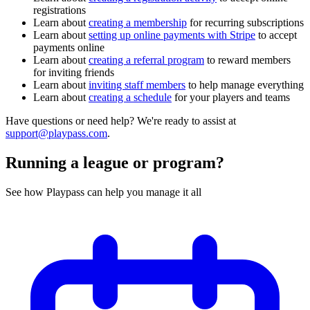
registrations
Learn about
creating a membership
for recurring subscriptions
Learn about
setting up online payments with Stripe
to accept
payments online
Learn about
creating a referral program
to reward members
for inviting friends
Learn about
inviting staff members
to help manage everything
Learn about
creating a schedule
for your players and teams
Have questions or need help? We're ready to assist at
support@playpass.com
.
Running a league or program?
See how Playpass can help you manage it all