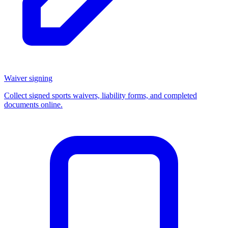
Waiver signing
Collect signed sports waivers, liability forms, and completed
documents online.