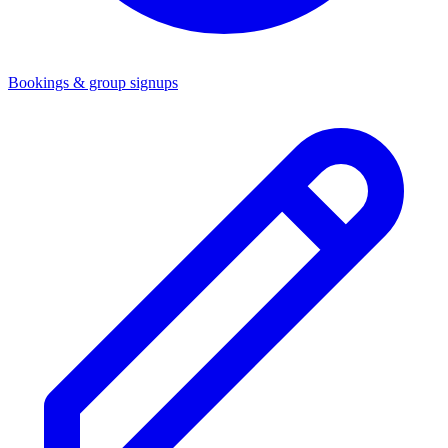
Bookings & group signups