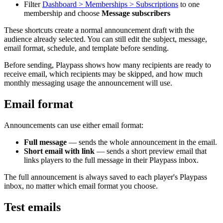
Filter
Dashboard > Memberships > Subscriptions
to one
membership and choose
Message subscribers
These shortcuts create a normal announcement draft with the
audience already selected. You can still edit the subject, message,
email format, schedule, and template before sending.
Before sending, Playpass shows how many recipients are ready to
receive email, which recipients may be skipped, and how much
monthly messaging usage the announcement will use.
Email format
Announcements can use either email format:
Full message
— sends the whole announcement in the email.
Short email with link
— sends a short preview email that
links players to the full message in their Playpass inbox.
The full announcement is always saved to each player's Playpass
inbox, no matter which email format you choose.
Test emails