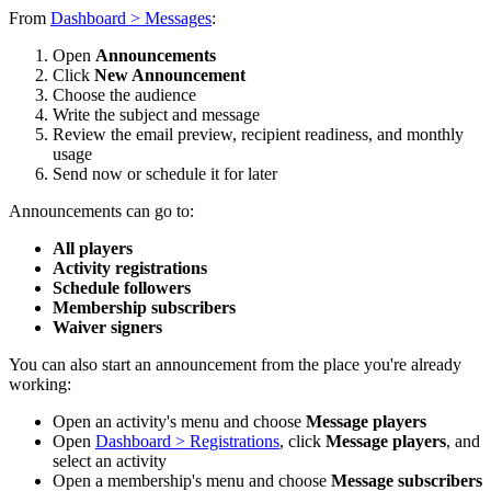
From
Dashboard > Messages
:
Open
Announcements
Click
New Announcement
Choose the audience
Write the subject and message
Review the email preview, recipient readiness, and monthly
usage
Send now or schedule it for later
Announcements can go to:
All players
Activity registrations
Schedule followers
Membership subscribers
Waiver signers
You can also start an announcement from the place you're already
working:
Open an activity's menu and choose
Message players
Open
Dashboard > Registrations
, click
Message players
, and
select an activity
Open a membership's menu and choose
Message subscribers