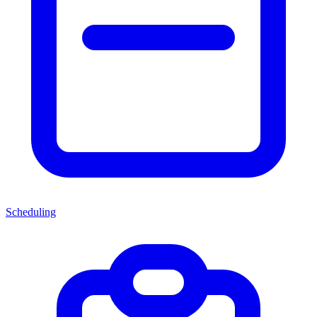
Scheduling