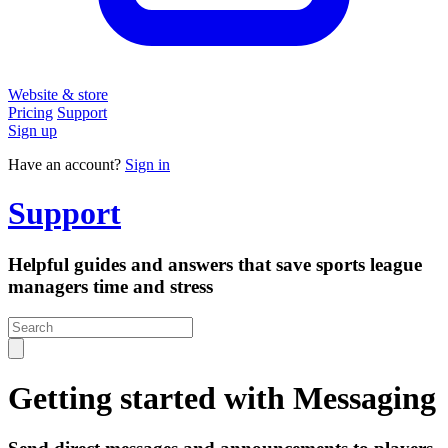
Website & store
Pricing
Support
Sign up
Have an account?
Sign in
Support
Helpful guides and answers that save sports league
managers time and stress
Getting started with Messaging