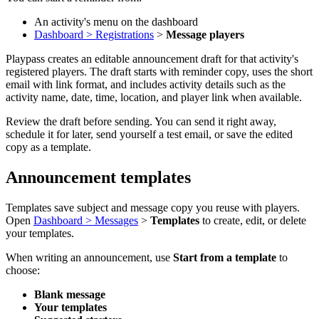
An activity's menu on the dashboard
Dashboard > Registrations
>
Message players
Playpass creates an editable announcement draft for that activity's
registered players. The draft starts with reminder copy, uses the short
email with link format, and includes activity details such as the
activity name, date, time, location, and player link when available.
Review the draft before sending. You can send it right away,
schedule it for later, send yourself a test email, or save the edited
copy as a template.
Announcement templates
Templates save subject and message copy you reuse with players.
Open
Dashboard > Messages
>
Templates
to create, edit, or delete
your templates.
When writing an announcement, use
Start from a template
to
choose:
Blank message
Your templates