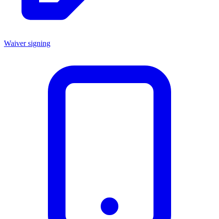
Waiver signing