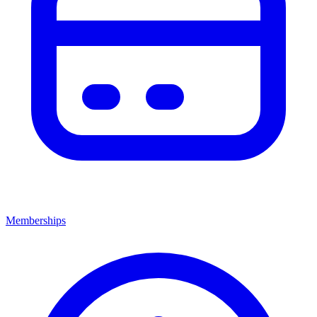
Memberships