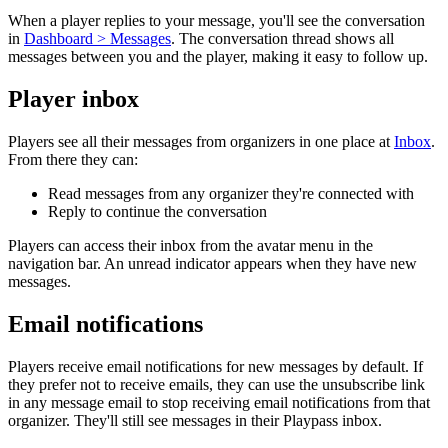
When a player replies to your message, you'll see the conversation
in
Dashboard > Messages
. The conversation thread shows all
messages between you and the player, making it easy to follow up.
Player inbox
Players see all their messages from organizers in one place at
Inbox
.
From there they can:
Read messages from any organizer they're connected with
Reply to continue the conversation
Players can access their inbox from the avatar menu in the
navigation bar. An unread indicator appears when they have new
messages.
Email notifications
Players receive email notifications for new messages by default. If
they prefer not to receive emails, they can use the unsubscribe link
in any message email to stop receiving email notifications from that
organizer. They'll still see messages in their Playpass inbox.