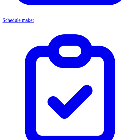
Schedule maker