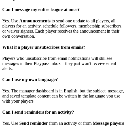
Can I message my entire league at once?
Yes. Use
Announcements
to send one update to all players, all
players for an activity, schedule followers, membership subscribers,
or waiver signers. Each player receives the announcement in their
own conversation.
What if a player unsubscribes from emails?
Players who unsubscribe from email notifications will still see
messages in their Playpass inbox—they just won't receive email
alerts.
Can I use my own language?
Yes. The manager dashboard is in English, but the subject, message,
and saved template content can be written in the language you use
with your players.
Can I send reminders for an activity?
Yes. Use
Send reminder
from an activity or from
Message players