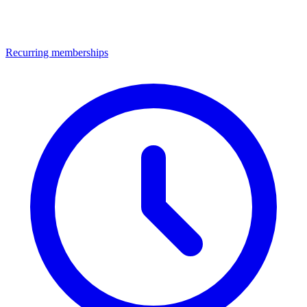
Recurring memberships