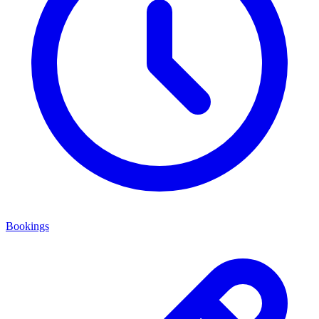
Bookings