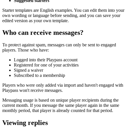
Suggested starters
Starter templates are English examples. You can edit them into your
own wording or language before sending, and you can save your
edited version as your own template.
Who can receive messages?
To protect against spam, messages can only be sent to engaged
players. Those who have:
Logged into their Playpass account
Registered for one of your activities
Signed a waiver
Subscribed to a membership
Players who were only added via import and haven't engaged with
Playpass won't receive messages.
Messaging usage is based on unique player recipients during the
current month. If you message the same player again in the same
monthly period, that player is already counted for that period.
Viewing replies