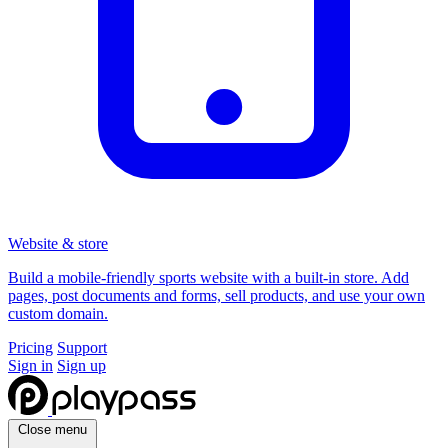
Website & store
Build a mobile-friendly sports website with a built-in store. Add
pages, post documents and forms, sell products, and use your own
custom domain.
Pricing
Support
Sign in
Sign up
Close menu