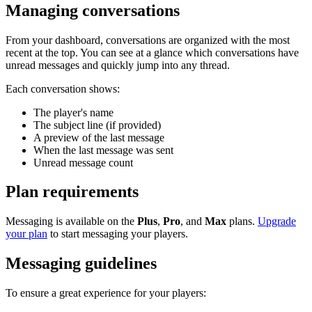
Managing conversations
From your dashboard, conversations are organized with the most
recent at the top. You can see at a glance which conversations have
unread messages and quickly jump into any thread.
Each conversation shows:
The player's name
The subject line (if provided)
A preview of the last message
When the last message was sent
Unread message count
Plan requirements
Messaging is available on the
Plus
,
Pro
, and
Max
plans.
Upgrade
your plan
to start messaging your players.
Messaging guidelines
To ensure a great experience for your players: