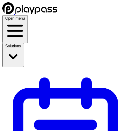
Open menu
Solutions