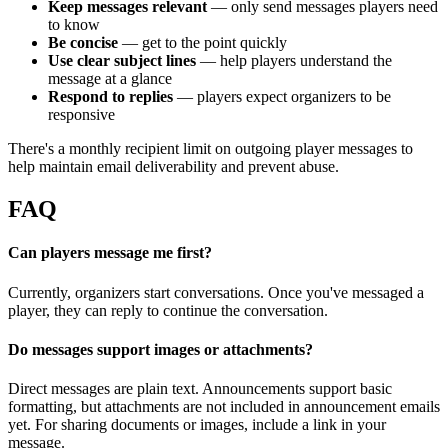
Keep messages relevant
— only send messages players need
to know
Be concise
— get to the point quickly
Use clear subject lines
— help players understand the
message at a glance
Respond to replies
— players expect organizers to be
responsive
There's a monthly recipient limit on outgoing player messages to
help maintain email deliverability and prevent abuse.
FAQ
Can players message me first?
Currently, organizers start conversations. Once you've messaged a
player, they can reply to continue the conversation.
Do messages support images or attachments?
Direct messages are plain text. Announcements support basic
formatting, but attachments are not included in announcement emails
yet. For sharing documents or images, include a link in your
message.