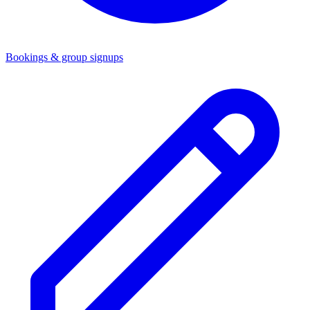
Bookings & group signups