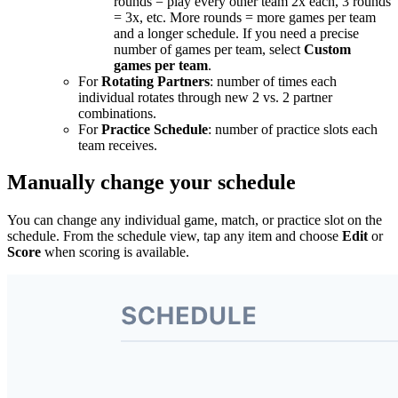
rounds = play every other team 2x each, 3 rounds
= 3x, etc. More rounds = more games per team
and a longer schedule. If you need a precise
number of games per team, select
Custom
games per team
.
For
Rotating Partners
: number of times each
individual rotates through new 2 vs. 2 partner
combinations.
For
Practice Schedule
: number of practice slots each
team receives.
Manually change your schedule
You can change any individual game, match, or practice slot on the
schedule. From the schedule view, tap any item and choose
Edit
or
Score
when scoring is available.