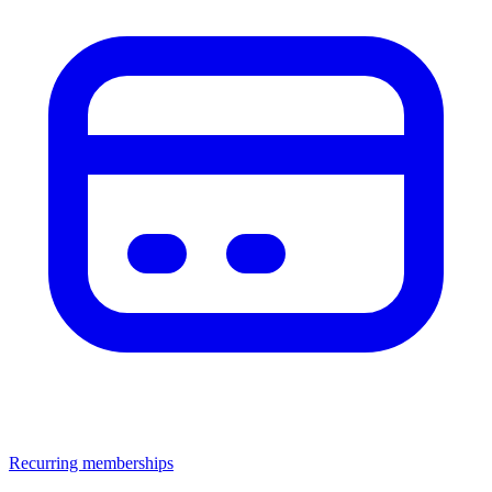
Recurring memberships