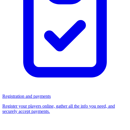
Registration and payments
Register your players online, gather all the info you need, and
securely accept payments.