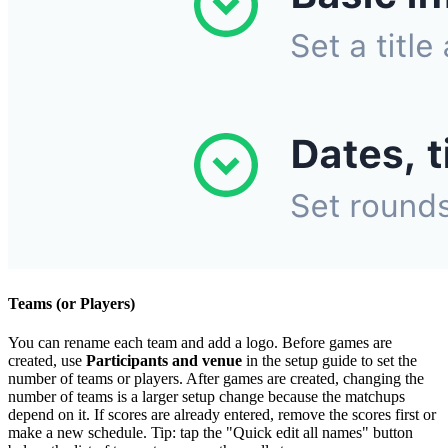
Teams (or Players)
You can rename each team and add a logo. Before games are
created, use
Participants and venue
in the setup guide to set the
number of teams or players. After games are created, changing the
number of teams is a larger setup change because the matchups
depend on it. If scores are already entered, remove the scores first or
make a new schedule. Tip: tap the "Quick edit all names" button