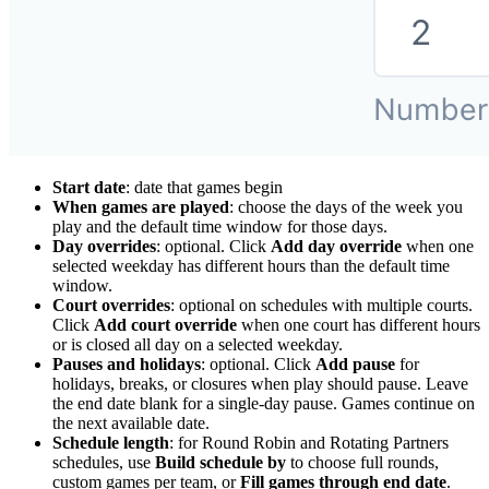
Start date
: date that games begin
When games are played
: choose the days of the week you
play and the default time window for those days.
Day overrides
: optional. Click
Add day override
when one
selected weekday has different hours than the default time
window.
Court overrides
: optional on schedules with multiple courts.
Click
Add court override
when one court has different hours
or is closed all day on a selected weekday.
Pauses and holidays
: optional. Click
Add pause
for
holidays, breaks, or closures when play should pause. Leave
the end date blank for a single-day pause. Games continue on
the next available date.
Schedule length
: for Round Robin and Rotating Partners
schedules, use
Build schedule by
to choose full rounds,
custom games per team, or
Fill games through end date
.