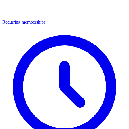
Recurring memberships