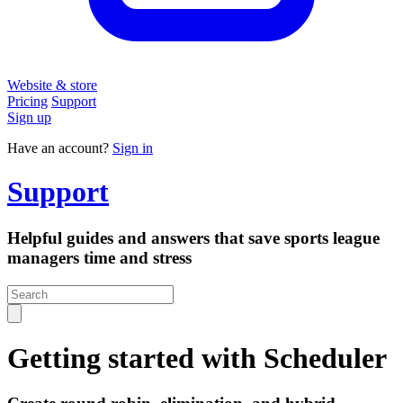
Website & store
Pricing
Support
Sign up
Have an account?
Sign in
Support
Helpful guides and answers that save sports league
managers time and stress
Getting started with Scheduler