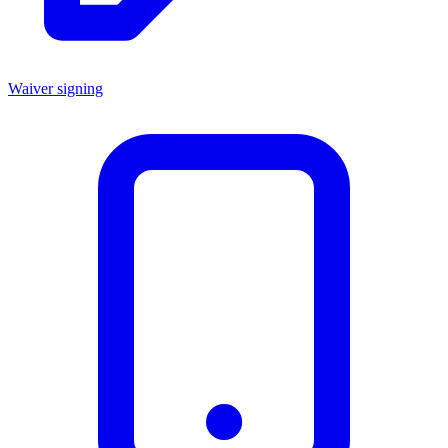
Waiver signing