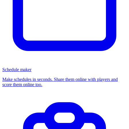
Schedule maker
Make schedules in seconds. Share them online with players and
score them online too.