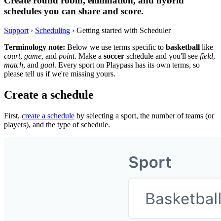
Create round robin, elimination, and hybrid
schedules you can share and score.
Support
›
Scheduling
›
Getting started with Scheduler
Terminology note:
Below we use terms specific to
basketball
like
court
,
game
, and
point
. Make a
soccer
schedule and you'll see
field
,
match
, and
goal
. Every sport on Playpass has its own terms, so
please tell us if we're missing yours.
Create a schedule
First,
create a schedule
by selecting a sport, the number of teams (or
players), and the type of schedule.