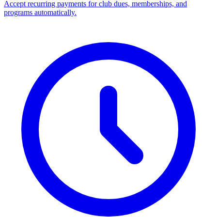
Accept recurring payments for club dues, memberships, and
programs automatically.