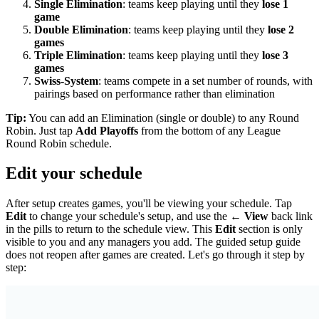
Single Elimination
: teams keep playing until they
lose 1
game
Double Elimination
: teams keep playing until they
lose 2
games
Triple Elimination
: teams keep playing until they
lose 3
games
Swiss-System
: teams compete in a set number of rounds, with
pairings based on performance rather than elimination
Tip:
You can add an Elimination (single or double) to any Round
Robin. Just tap
Add Playoffs
from the bottom of any League
Round Robin schedule.
Edit your schedule
After setup creates games, you'll be viewing your schedule. Tap
Edit
to change your schedule's setup, and use the
← View
back link
in the pills to return to the schedule view. This
Edit
section is only
visible to you and any managers you add. The guided setup guide
does not reopen after games are created. Let's go through it step by
step: