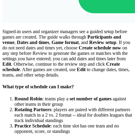
Signed-in users and organizer managers see a guided setup before
games are created. The guide walks through
Participants and
venue
,
Dates and times
,
Game format
, and
Review setup
. If you
do not need dates and times yet, choose
Create schedule now
on
any step before Review to generate the games or matches with the
settings you have entered; you can add dates and times later from
Edit
. Otherwise, continue to the review step and click
Create
schedule
. After games are created, use
Edit
to change dates, times,
teams, and other setup details.
What type of schedule can I make?
Round Robin
: teams play a
set number of games
against
other teams in their group
Rotating Partners
: players are paired with different partners
each match in a 2 vs. 2 format -- ideal for doubles leagues that
track individual standings
Practice Schedule
: each time slot has one team and no
opponent, score, or standings