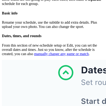
schedule for each group.
Basic info
Rename your schedule, use the subtitle to add extra details. Plus
upload your own photo. You can also change the sport.
Dates, times, and rounds
From this section of new-schedule setup or Edit, you can set the
overall dates and times. Just so you know, after the schedule is
created, you can also
manually change any game or match
.