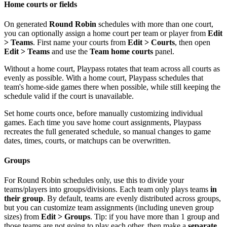
Home courts or fields
On generated
Round Robin
schedules with more than one court,
you can optionally assign a home court per team or player from
Edit
> Teams
. First name your courts from
Edit > Courts
, then open
Edit > Teams
and use the
Team home courts
panel.
Without a home court, Playpass rotates that team across all courts as
evenly as possible. With a home court, Playpass schedules that
team's home-side games there when possible, while still keeping the
schedule valid if the court is unavailable.
Set home courts once, before manually customizing individual
games. Each time you save home court assignments, Playpass
recreates the full generated schedule, so manual changes to game
dates, times, courts, or matchups can be overwritten.
Groups
For Round Robin schedules only, use this to divide your
teams/players into groups/divisions. Each team only plays teams
in
their group
. By default, teams are evenly distributed across groups,
but you can customize team assignments (including uneven group
sizes) from
Edit > Groups
. Tip: if you have more than 1 group and
those teams are not going to play each other, then make a
separate