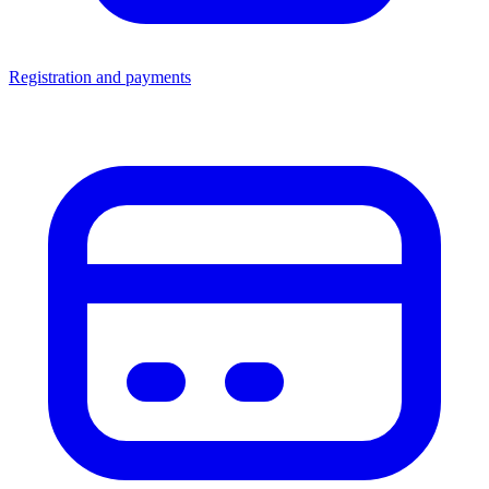
Registration and payments