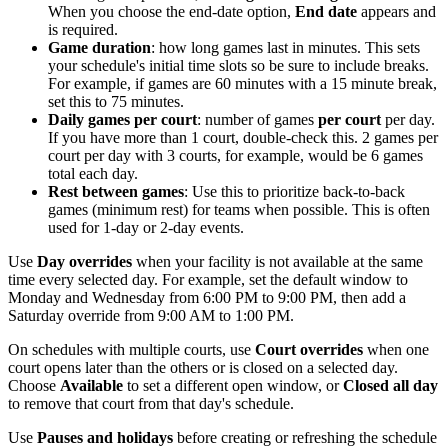
When you choose the end-date option,
End date
appears and
is required.
Game duration
: how long games last in minutes. This sets
your schedule's initial time slots so be sure to include breaks.
For example, if games are 60 minutes with a 15 minute break,
set this to 75 minutes.
Daily games per court
: number of games
per court
per day.
If you have more than 1 court, double-check this. 2 games per
court per day with 3 courts, for example, would be 6 games
total each day.
Rest between games
: Use this to prioritize back-to-back
games (minimum rest) for teams when possible. This is often
used for 1-day or 2-day events.
Use
Day overrides
when your facility is not available at the same
time every selected day. For example, set the default window to
Monday and Wednesday from 6:00 PM to 9:00 PM, then add a
Saturday override from 9:00 AM to 1:00 PM.
On schedules with multiple courts, use
Court overrides
when one
court opens later than the others or is closed on a selected day.
Choose
Available
to set a different open window, or
Closed all day
to remove that court from that day's schedule.
Use
Pauses and holidays
before creating or refreshing the schedule