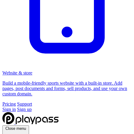
Website & store
Build a mobile-friendly sports website with a built-in store. Add
pages, post documents and forms, sell products, and use your own
custom domain.
Pricing
Support
Sign in
Sign up
Close menu