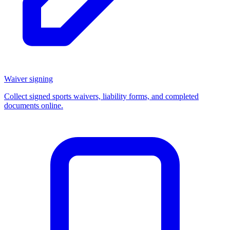
Waiver signing
Collect signed sports waivers, liability forms, and completed
documents online.