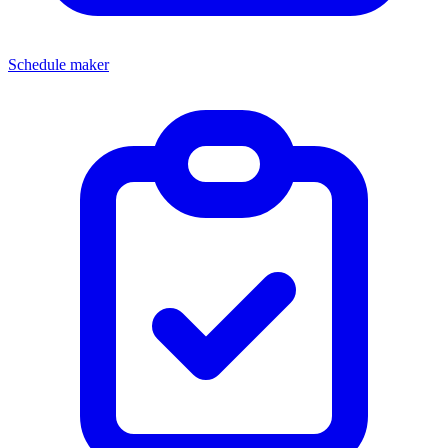
Schedule maker