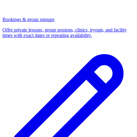
Bookings & group signups
Offer private lessons, group sessions, clinics, tryouts, and facility
times with exact dates or repeating availability.