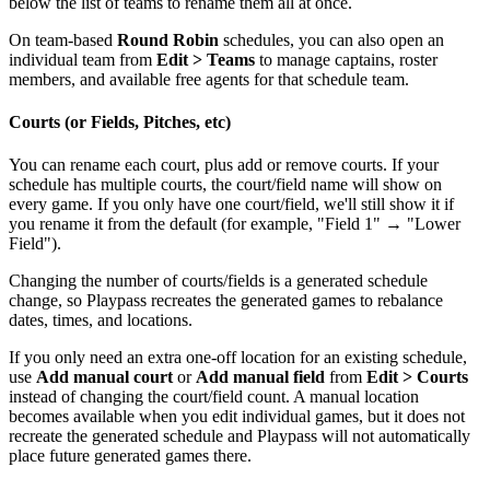
below the list of teams to rename them all at once.
On team-based
Round Robin
schedules, you can also open an
individual team from
Edit > Teams
to manage captains, roster
members, and available free agents for that schedule team.
Courts (or Fields, Pitches, etc)
You can rename each court, plus add or remove courts. If your
schedule has multiple courts, the court/field name will show on
every game. If you only have one court/field, we'll still show it if
you rename it from the default (for example, "Field 1" → "Lower
Field").
Changing the number of courts/fields is a generated schedule
change, so Playpass recreates the generated games to rebalance
dates, times, and locations.
If you only need an extra one-off location for an existing schedule,
use
Add manual court
or
Add manual field
from
Edit > Courts
instead of changing the court/field count. A manual location
becomes available when you edit individual games, but it does not
recreate the generated schedule and Playpass will not automatically
place future generated games there.