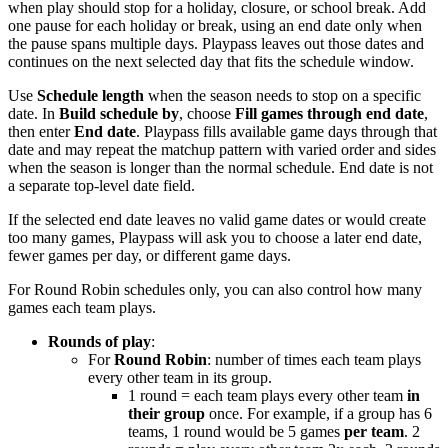
when play should stop for a holiday, closure, or school break. Add
one pause for each holiday or break, using an end date only when
the pause spans multiple days. Playpass leaves out those dates and
continues on the next selected day that fits the schedule window.
Use
Schedule length
when the season needs to stop on a specific
date. In
Build schedule by
, choose
Fill games through end date
,
then enter
End date
. Playpass fills available game days through that
date and may repeat the matchup pattern with varied order and sides
when the season is longer than the normal schedule. End date is not
a separate top-level date field.
If the selected end date leaves no valid game dates or would create
too many games, Playpass will ask you to choose a later end date,
fewer games per day, or different game days.
For Round Robin schedules only, you can also control how many
games each team plays.
Rounds of play
:
For
Round Robin
: number of times each team plays
every other team in its group.
1 round = each team plays every other team
in
their group
once. For example, if a group has 6
teams, 1 round would be 5 games
per team
. 2