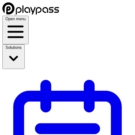
Open menu
Solutions